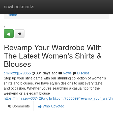
Home
nowbookmarks
Home
1
Revamp Your Wardrobe With
The Latest Women's Shirts &
Blouses
emiliezfqj579055
331 days ago
News
Discuss
Step up your style game with our stunning collection of women's
shirts and blouses. We have stylish designs to suit every taste
and occasion. Whether you're searching a casual top for the
weekend or a elegant blouse
https://minaazuw337429.vigilwiki.com/7055099/revamp_your_wardr
Comments
Who Upvoted