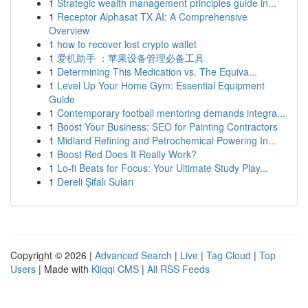
1
Strategic wealth management principles guide in...
1
Receptor Alphasat TX AI: A Comprehensive
Overview
1
how to recover lost crypto wallet
1
爱机助手 ：苹果设备管理必备工具
1
Determining This Medication vs. The Equiva...
1
Level Up Your Home Gym: Essential Equipment
Guide
1
Contemporary football mentoring demands integra...
1
Boost Your Business: SEO for Painting Contractors
1
Midland Refining and Petrochemical Powering In...
1
Boost Red Does It Really Work?
1
Lo-fi Beats for Focus: Your Ultimate Study Play...
1
Dereli Şifalı Suları
Copyright © 2026 |
Advanced Search
|
Live
|
Tag Cloud
|
Top
Users
| Made with
Kliqqi CMS
|
All RSS Feeds