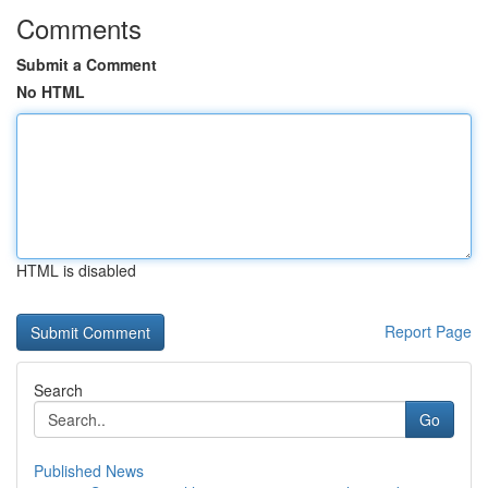
Comments
Submit a Comment
No HTML
HTML is disabled
Report Page
Search
Go
Published News