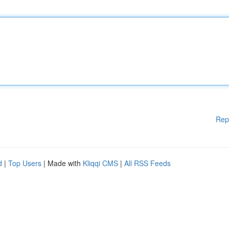
Rep
d
|
Top Users
| Made with
Kliqqi CMS
|
All RSS Feeds