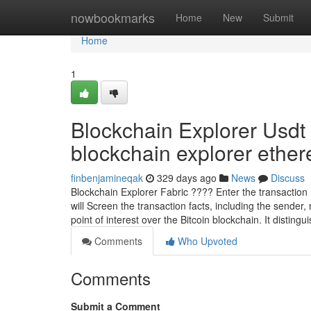
Home
nowbookmarks
Home
New
Submit
Home
1
Blockchain Explorer Usdt
blockchain explorer ethere
finbenjamineqak
329 days ago
News
Discuss
Blockchain Explorer Fabric ???? Enter the transaction I
will Screen the transaction facts, including the sender
point of interest over the Bitcoin blockchain. It distingu
Comments
Who Upvoted
Comments
Submit a Comment