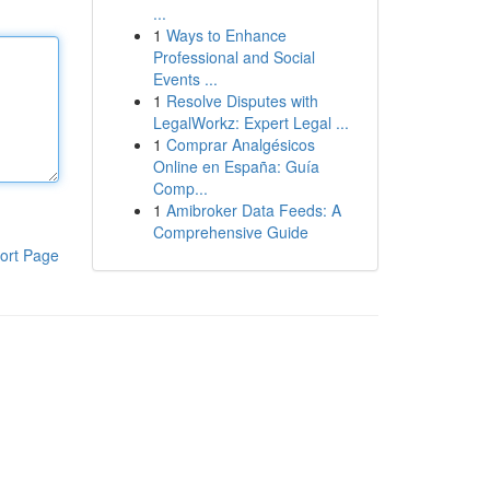
...
1
Ways to Enhance
Professional and Social
Events ...
1
Resolve Disputes with
LegalWorkz: Expert Legal ...
1
Comprar Analgésicos
Online en España: Guía
Comp...
1
Amibroker Data Feeds: A
Comprehensive Guide
ort Page