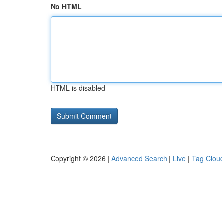
No HTML
HTML is disabled
Copyright © 2026 |
Advanced Search
|
Live
|
Tag Clou