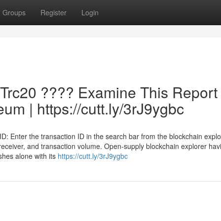
Groups
Register
Login
 Trc20 ???? Examine This Report
um | https://cutt.ly/3rJ9ygbc
D: Enter the transaction ID in the search bar from the blockchain explo
, receiver, and transaction volume. Open-supply blockchain explorer hav
ishes alone with its
https://cutt.ly/3rJ9ygbc