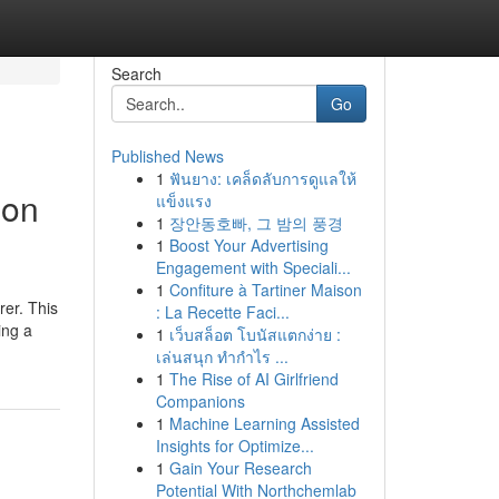
Search
Go
Published News
1
ฟันยาง: เคล็ดลับการดูแลให้
 on
แข็งแรง
1
장안동호빠, 그 밤의 풍경
1
Boost Your Advertising
Engagement with Speciali...
1
Confiture à Tartiner Maison
rer. This
: La Recette Faci...
ing a
1
เว็บสล็อต โบนัสแตกง่าย :
เล่นสนุก ทำกำไร ...
1
The Rise of AI Girlfriend
Companions
1
Machine Learning Assisted
Insights for Optimize...
1
Gain Your Research
Potential With Northchemlab