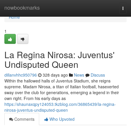
Home
nowbookmarks
Togg
navi
Home
1
La Regina Nirosa: Juventus'
Undisputed Queen
dillanvhhc950796
328 days ago
News
Discuss
Within the hallowed halls of Juventus Stadium, she reigns
supreme. Madam Nirosa, a titan of Italian football, hasexerted
sway over the club for generations, emerging a legend in their
own right. From his early days as
https://shaunaxqpy124053.tkzblog.com/36865439/la-regina-
nirosa-juventus-undisputed-queen
Comments
Who Upvoted