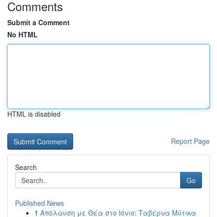
Comments
Submit a Comment
No HTML
HTML is disabled
Report Page
Search
Go
Published News
1
Απόλαυση με Θέα στο Ιόνιο: Ταβέρνα Μύτικα