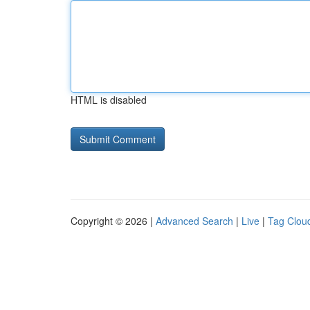
HTML is disabled
Copyright © 2026 |
Advanced Search
|
Live
|
Tag Clou