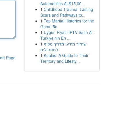
Automobiles At $15,00...
1
Childhood Trauma: Lasting
Scars and Pathways to...
1
Top Martial Histories for the
Game 5e
1
Uygun Fiyatlı IPTV Satın Al :
Türkiye'nin En ...
1
שחזור מידע: מדריך מקיף
למתחילים
1
Koalas: A Guide to Their
ort Page
Territory and Lifesty...