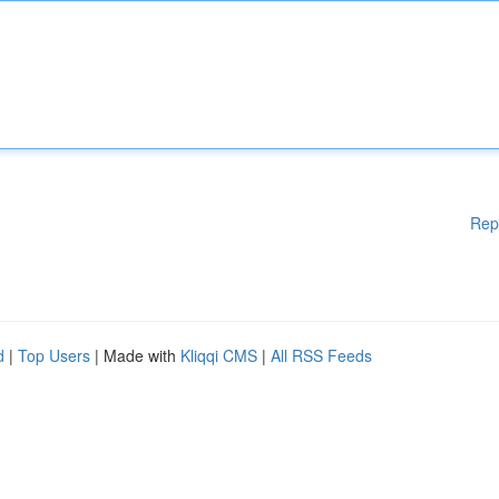
Rep
d
|
Top Users
| Made with
Kliqqi CMS
|
All RSS Feeds