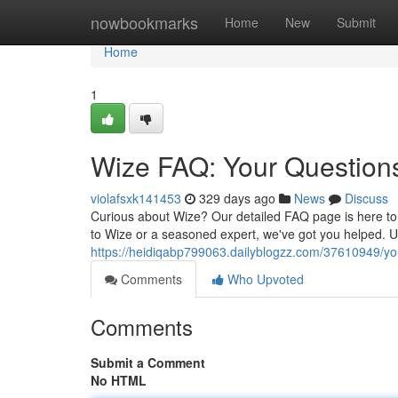
Home
nowbookmarks
Home
New
Submit
Home
1
Wize FAQ: Your Questio
violafsxk141453
329 days ago
News
Discuss
Curious about Wize? Our detailed FAQ page is here to
to Wize or a seasoned expert, we've got you helped. 
https://heidiqabp799063.dailyblogzz.com/37610949/yo
Comments
Who Upvoted
Comments
Submit a Comment
No HTML