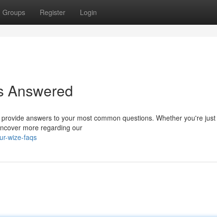
Groups
Register
Login
ns Answered
 provide answers to your most common questions. Whether you're just 
Uncover more regarding our
ur-wize-faqs