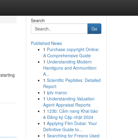
Search
Go
Published News
1
Purchase copyright Online:
A Comprehensive Guide
1
Understanding Modern
Handguns and Ammunition:
A...
starting
1
Scientific Peptides: Detailed
Report
1
iptv maroc
1
Understanding Valuation
Agent Appraisal Reports
1
123b: Cẩm nang Khai báo
& Đăng ký Cập nhật 2024
1
Applying Film Dubai: Your
Definitive Guide to...
1
Searching for Fresno Used