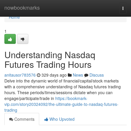
Home
nowbookmarks
Togg
navi
Home
1
Understanding Nasdaq
Futures Trading Hours
anitausor783576
329 days ago
News
Discuss
Delve into the dynamic world of financial/capital/stock markets
with a comprehensive understanding of Nasdaq futures trading
hours. These periods/times/sessions dictate when you can
engage/participate/trade in
https://bookmark-
vip.com/story20324092/the-ultimate-guide-to-nasdaq-futures-
trading
Comments
Who Upvoted