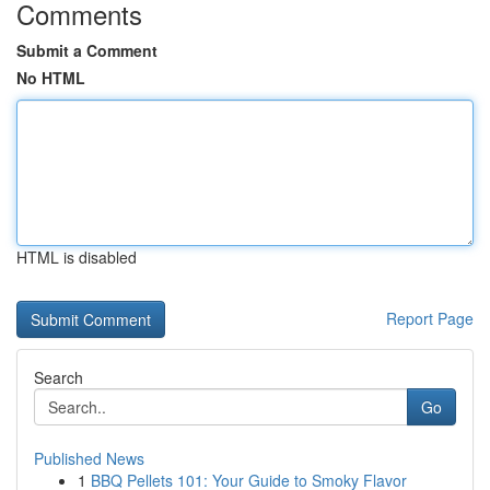
Comments
Submit a Comment
No HTML
HTML is disabled
Report Page
Search
Go
Published News
1
BBQ Pellets 101: Your Guide to Smoky Flavor