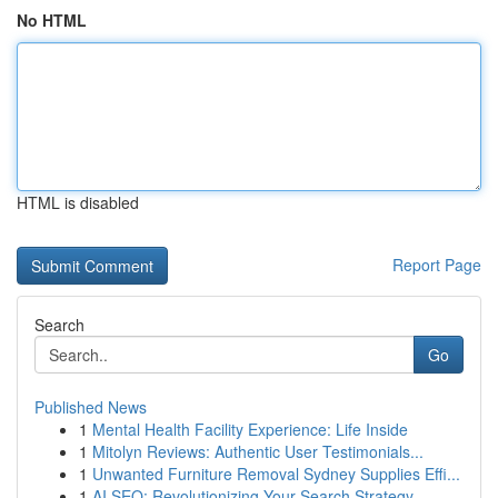
No HTML
HTML is disabled
Report Page
Search
Go
Published News
1
Mental Health Facility Experience: Life Inside
1
Mitolyn Reviews: Authentic User Testimonials...
1
Unwanted Furniture Removal Sydney Supplies Effi...
1
AI SEO: Revolutionizing Your Search Strategy