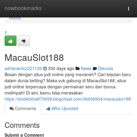
Home
nowbookmarks
Togg
navi
Home
1
MacauSlot188
adrianantcz221126
330 days ago
News
Discuss
Bosan dengan situs judi online yang menaneh? Cari kejutan baru
dalam dunia betting? Maka yuk gabung di MacauSlot188, situs
judi online terpercaya dengan permainan seru dan bonus
melimpah! Di sini, kamu bisa merasakan
https://elodielxha870658.blogchaat.com/36656504/macauslot188
Comments
Who Upvoted
Comments
Submit a Comment