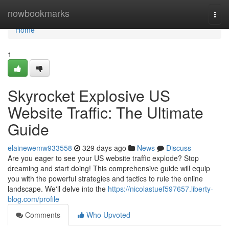
Home
nowbookmarks
Togg
navi
Home
1
Skyrocket Explosive US
Website Traffic: The Ultimate
Guide
elainewemw933558
329 days ago
News
Discuss
Are you eager to see your US website traffic explode? Stop
dreaming and start doing! This comprehensive guide will equip
you with the powerful strategies and tactics to rule the online
landscape. We'll delve into the
https://nicolastuef597657.liberty-
blog.com/profile
Comments
Who Upvoted