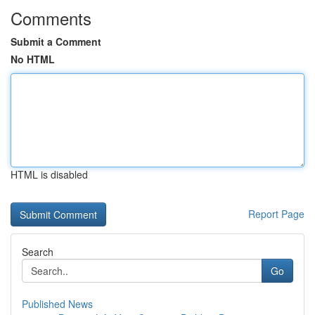
Comments
Submit a Comment
No HTML
HTML is disabled
Report Page
Search
Go
Published News