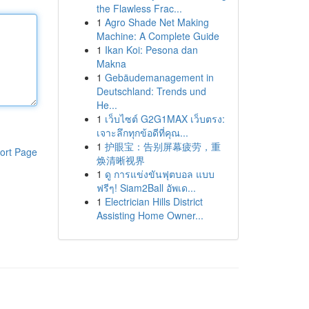
the Flawless Frac...
1
Agro Shade Net Making
Machine: A Complete Guide
1
Ikan Koi: Pesona dan
Makna
1
Gebäudemanagement in
Deutschland: Trends und
He...
1
เว็บไซต์ G2G1MAX เว็บตรง:
เจาะลึกทุกข้อดีที่คุณ...
1
护眼宝：告别屏幕疲劳，重
ort Page
焕清晰视界
1
ดู การแข่งขันฟุตบอล แบบ
ฟรีๆ! Siam2Ball อัพเด...
1
Electrician Hills District
Assisting Home Owner...