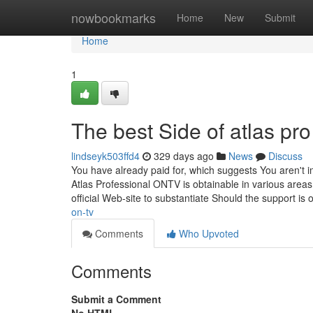
Home
nowbookmarks
Home
New
Submit
Home
1
The best Side of atlas pro
lindseyk503ffd4
329 days ago
News
Discuss
You have already paid for, which suggests You aren't i
Atlas Professional ONTV is obtainable in various areas,
official Web-site to substantiate Should the support is
on-tv
Comments
Who Upvoted
Comments
Submit a Comment