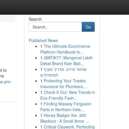
Search
Go
Published News
1
The Ultimate Ecommerce
Platform Handbook fo...
1
{BATIK77: Mengenal Lebih
Dekat Brand Kain Bati...
1
שחזור מידע: מדריך מקיף
t to
למתחילים
the
1
Protecting Your Trades:
as-pro-
Insurance for Plumbers,...
1
Check It Out: New Trends in
Eco-Friendly Fash...
1
Finding Massey Ferguson
Parts in Northern Irela...
1
Honey Badger the .300
Blackout : A Small Arms' ...
1
Critical Claywork: Perfecting