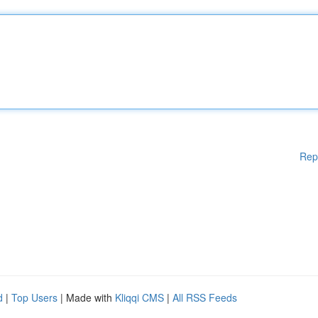
Rep
d
|
Top Users
| Made with
Kliqqi CMS
|
All RSS Feeds