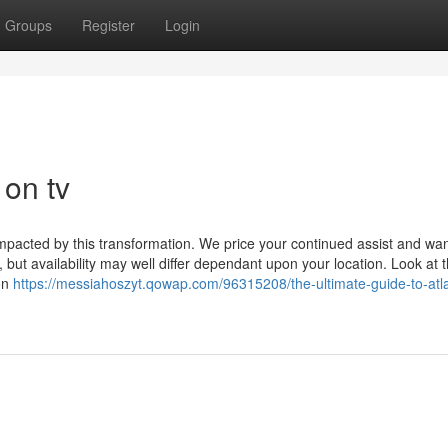
Groups
Register
Login
 on tv
mpacted by this transformation. We price your continued assist and wan
 but availability may well differ dependant upon your location. Look at 
 on
https://messiahoszyt.qowap.com/96315208/the-ultimate-guide-to-atl