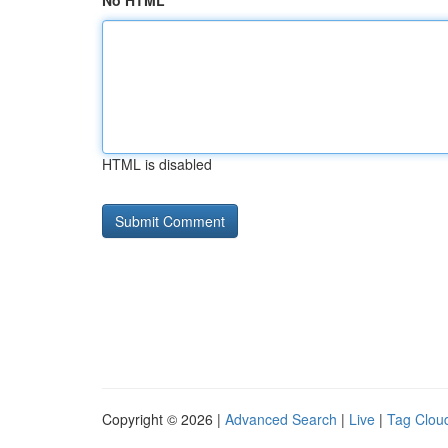
No HTML
HTML is disabled
Copyright © 2026 |
Advanced Search
|
Live
|
Tag Clou