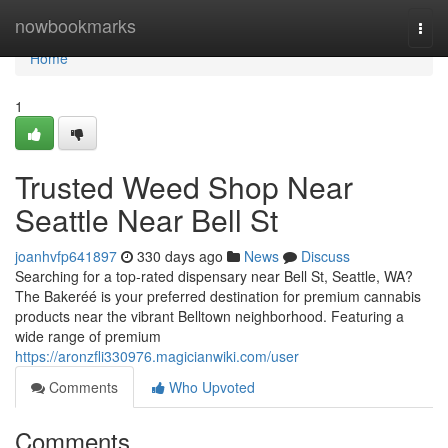
Home
nowbookmarks
Togg
navi
Home
1
Trusted Weed Shop Near
Seattle Near Bell St
joanhvfp641897
330 days ago
News
Discuss
Searching for a top-rated dispensary near Bell St, Seattle, WA?
The Bakeréé is your preferred destination for premium cannabis
products near the vibrant Belltown neighborhood. Featuring a
wide range of premium
https://aronzfli330976.magicianwiki.com/user
Comments
Who Upvoted
Comments