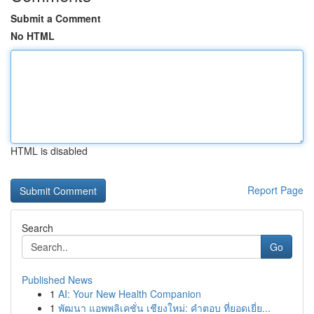
Submit a Comment
No HTML
HTML is disabled
Report Page
Search
Go
Published News
1
AI: Your New Health Companion
1
พัฒนา แอพพลิเคชั่น เชียงใหม่: คำตอบ ที่ยอดเยี่ย...