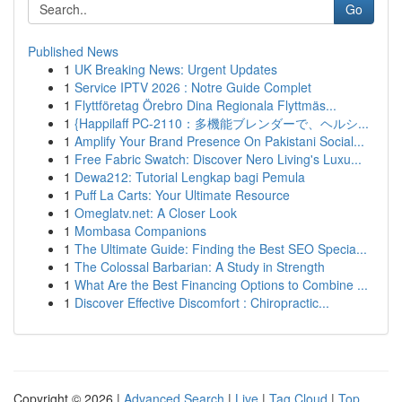
Go
Published News
1
UK Breaking News: Urgent Updates
1
Service IPTV 2026 : Notre Guide Complet
1
Flyttföretag Örebro Dina Regionala Flyttmäs...
1
{Happilaff PC-2110：多機能ブレンダーで、ヘルシ...
1
Amplify Your Brand Presence On Pakistani Social...
1
Free Fabric Swatch: Discover Nero Living's Luxu...
1
Dewa212: Tutorial Lengkap bagi Pemula
1
Puff La Carts: Your Ultimate Resource
1
Omeglatv.net: A Closer Look
1
Mombasa Companions
1
The Ultimate Guide: Finding the Best SEO Specia...
1
The Colossal Barbarian: A Study in Strength
1
What Are the Best Financing Options to Combine ...
1
Discover Effective Discomfort : Chiropractic...
Copyright © 2026 |
Advanced Search
|
Live
|
Tag Cloud
|
Top