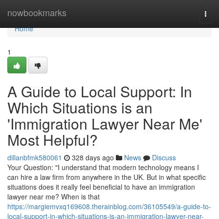
Home
nowbookmarks
Togg
navi
Home
1
A Guide to Local Support: In
Which Situations is an
'Immigration Lawyer Near Me'
Most Helpful?
dillanbfmk580061
328 days ago
News
Discuss
Your Question: "I understand that modern technology means I
can hire a law firm from anywhere in the UK. But in what specific
situations does it really feel beneficial to have an immigration
lawyer near me? When is that
https://margiemvxq169608.therainblog.com/36105549/a-guide-to-
local-support-in-which-situations-is-an-immigration-lawyer-near-