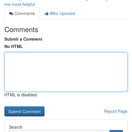
me-most-helpful
Comments
Who Upvoted
Comments
Submit a Comment
No HTML
HTML is disabled
Report Page
Search