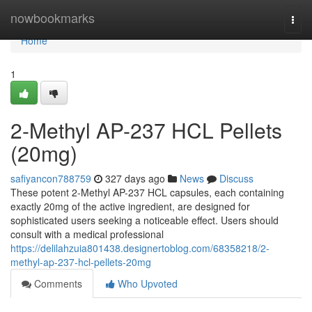
Home
nowbookmarks
Togg
navi
Home
1
2-Methyl AP-237 HCL Pellets
(20mg)
safiyancon788759
327 days ago
News
Discuss
These potent 2-Methyl AP-237 HCL capsules, each containing
exactly 20mg of the active ingredient, are designed for
sophisticated users seeking a noticeable effect. Users should
consult with a medical professional
https://delilahzuia801438.designertoblog.com/68358218/2-
methyl-ap-237-hcl-pellets-20mg
Comments
Who Upvoted