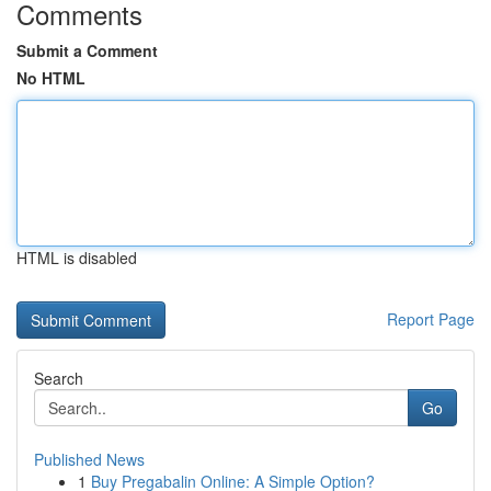
Comments
Submit a Comment
No HTML
HTML is disabled
Report Page
Search
Go
Published News
1
Buy Pregabalin Online: A Simple Option?