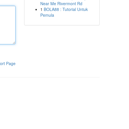
Near Me Rivermont Rd
1
BOLA88 : Tutorial Untuk
Pemula
ort Page