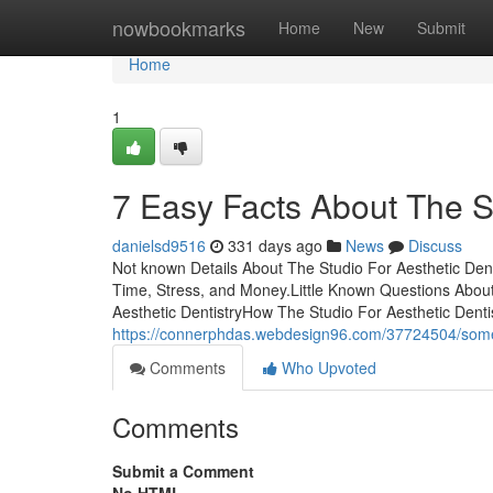
Home
nowbookmarks
Home
New
Submit
Home
1
7 Easy Facts About The S
danielsd9516
331 days ago
News
Discuss
Not known Details About The Studio For Aesthetic Den
Time, Stress, and Money.Little Known Questions About
Aesthetic DentistryHow The Studio For Aesthetic Denti
https://connerphdas.webdesign96.com/37724504/some-k
Comments
Who Upvoted
Comments
Submit a Comment