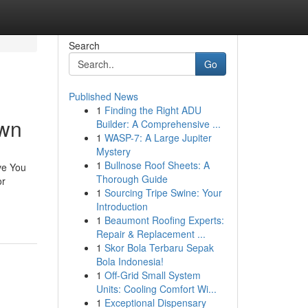
Search
Go
Published News
1
Finding the Right ADU
own
Builder: A Comprehensive ...
1
WASP-7: A Large Jupiter
Mystery
1
Bullnose Roof Sheets: A
ve You
Thorough Guide
or
1
Sourcing Tripe Swine: Your
Introduction
1
Beaumont Roofing Experts:
Repair & Replacement ...
1
Skor Bola Terbaru Sepak
Bola Indonesia!
1
Off-Grid Small System
Units: Cooling Comfort Wi...
1
Exceptional Dispensary