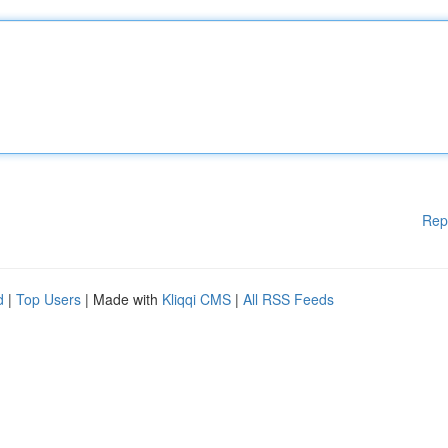
Rep
d
|
Top Users
| Made with
Kliqqi CMS
|
All RSS Feeds