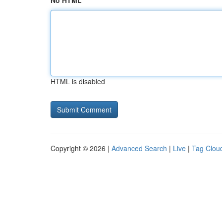
No HTML
HTML is disabled
Copyright © 2026 |
Advanced Search
|
Live
|
Tag Clou