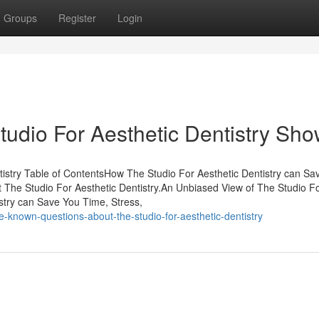
Groups
Register
Login
tudio For Aesthetic Dentistry Sh
tistry Table of ContentsHow The Studio For Aesthetic Dentistry can Sa
 The Studio For Aesthetic Dentistry.An Unbiased View of The Studio F
stry can Save You Time, Stress,
nown-questions-about-the-studio-for-aesthetic-dentistry