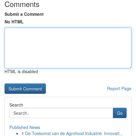
Comments
Submit a Comment
No HTML
HTML is disabled
Report Page
Search
Go
Published News
1
De Toekomst van de Agrofood Industrie: Innovati...