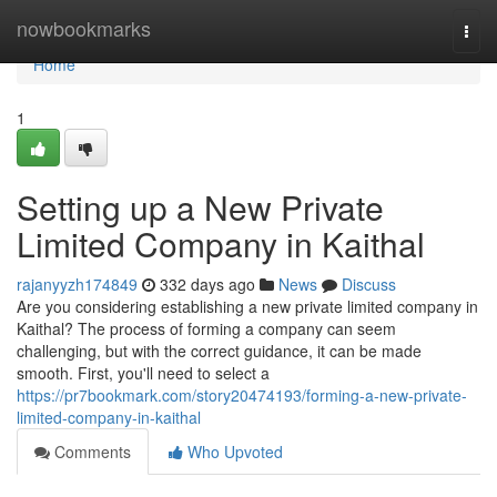
Home
nowbookmarks
Togg
navi
Home
1
Setting up a New Private
Limited Company in Kaithal
rajanyyzh174849
332 days ago
News
Discuss
Are you considering establishing a new private limited company in
Kaithal? The process of forming a company can seem
challenging, but with the correct guidance, it can be made
smooth. First, you'll need to select a
https://pr7bookmark.com/story20474193/forming-a-new-private-
limited-company-in-kaithal
Comments
Who Upvoted