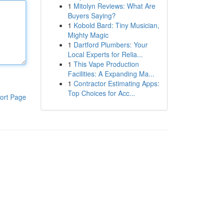
1
Mitolyn Reviews: What Are
Buyers Saying?
1
Kobold Bard: Tiny Musician,
Mighty Magic
1
Dartford Plumbers: Your
Local Experts for Relia...
1
This Vape Production
Facilities: A Expanding Ma...
1
Contractor Estimating Apps:
Top Choices for Acc...
ort Page