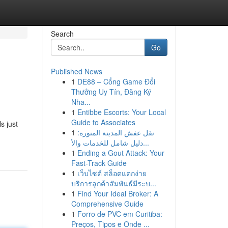
Search
Go
Published News
1
DE88 – Cổng Game Đổi
Thưởng Uy Tín, Đăng Ký
Nha...
1
Entibbe Escorts: Your Local
Guide to Associates
s just
1
نقل عفش المدينة المنورة:
دليل شامل للخدمات والأ...
1
Ending a Gout Attack: Your
Fast-Track Guide
1
เว็บไซต์ สล็อตแตกง่าย
บริการลูกค้าสัมพันธ์มีระบ...
1
Find Your Ideal Broker: A
Comprehensive Guide
1
Forro de PVC em Curitiba:
Preços, Tipos e Onde ...