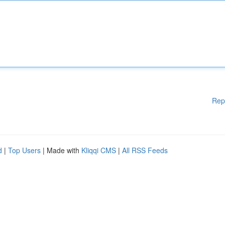
Rep
d
|
Top Users
| Made with
Kliqqi CMS
|
All RSS Feeds