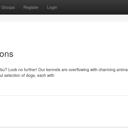
Groups
Register
Login
ions
bu? Look no further! Our kennels are overflowing with charming animal
ul selection of dogs, each with