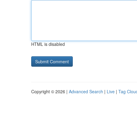
HTML is disabled
Copyright © 2026 |
Advanced Search
|
Live
|
Tag Clou