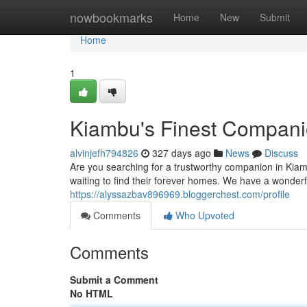
Home
nowbookmarks
Home
New
Submit
Home
1
Kiambu's Finest Compan
alvinjefh794826
327 days ago
News
Discuss
Are you searching for a trustworthy companion in Kiam
waiting to find their forever homes. We have a wonderf
https://alyssazbav896969.bloggerchest.com/profile
Comments
Who Upvoted
Comments
Submit a Comment
No HTML