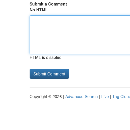
Submit a Comment
No HTML
HTML is disabled
Copyright © 2026 |
Advanced Search
|
Live
|
Tag Clou