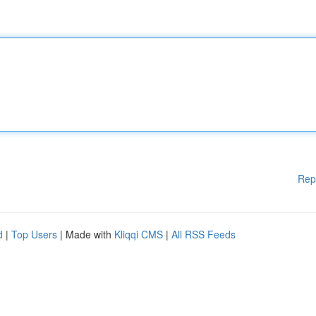
Rep
d
|
Top Users
| Made with
Kliqqi CMS
|
All RSS Feeds