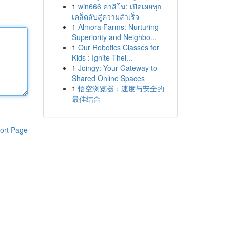
1
win666 คาสิโน: เปิดเผยทุก
เคล็ดลับสู่ความสำเร็จ
1
Almora Farms: Nurturing
Superiority and Neighbo...
1
Our Robotics Classes for
Kids : Ignite Thei...
1
Joingy: Your Gateway to
Shared Online Spaces
1
悟空浏览器：速度与安全的
最佳结合
ort Page