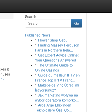
Search
Go
Published News
1
Flower Shop Cebu
1
Finding Massey Ferguson
Parts in Northern Irela...
1
Get Expert Advice Online:
Your Questions Answered
1
The Ultimate Guide to
kes it
Online Casinos
AP uses
1
Guide du meilleur IPTV en
ni-
France Top IPTV Franc...
1
Maltepe'de Vinç Ücretli mi
İstiyorsunuz?
1
Jak marketing wpływa na
wybór operatora komórko...
1
Arge Arge Ekibi'nden
Teknolojilere Özel Çö...