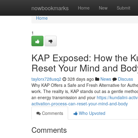
Home
nowbookmarks
Home
New
Submit
Home
1
KAP Exposed: How the Ku
Reset Your Mind and Bod
taylorx728usq2
328 days ago
News
Discuss
Why KAP Offers a Safe and Fresh Alternative for Auth
work. The reality is, KAP stands out as a gentle met
an energy transmission and your
https://kundalini-ac
activation-process-can-reset-your-mind-and-body
Comments
Who Upvoted
Comments