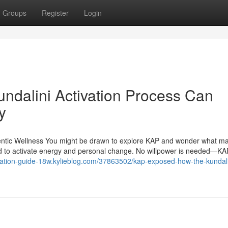
Groups
Register
Login
ndalini Activation Process Can
y
entic Wellness You might be drawn to explore KAP and wonder what ma
hod to activate energy and personal change. No willpower is needed—K
tivation-guide-18w.kylieblog.com/37863502/kap-exposed-how-the-kundali