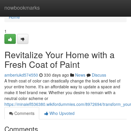
Home
nowbookmarks
Home
1
Revitalize Your Home with a
Fresh Coat of Paint
amberiukd574550
330 days ago
News
Discuss
A fresh coat of color can drastically change the look and feel of
your entire home. It's an affordable way to update a space and
make it feel brand new. Whether you desire to remain with a
neutral color scheme or
https://minaiefl536380.wikifordummies.com/8972694/transform_yo
Comments
Who Upvoted
Comments