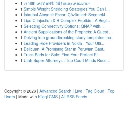
1
เรา8th เครดิตฟรี: วิธีรับและเคลมง่ายๆ
1
Simple Weight Shedding Strategies You Can I...
1
İstanbul Ataşehir Escort Çözümleri: Seçenekl...
1
Lipo C Injection & B-Complex Peptide : A Begi...
1
Selecting Connectivity Options: QNAP with...
1
Ancient Supplications of the Prophets: A Quest ...
1
Delving into groundbreaking study templates tha...
1
Leading Ride Providers in Noida - Your Ulti...
1
Delicuan: A Promising Star in Peruvian Gast...
1
Truck Beds for Sale: Find Your Perfect Fit
1
Utah Super Attorneys : Top Court Minds Reco...
Copyright © 2026 |
Advanced Search
|
Live
|
Tag Cloud
|
Top
Users
| Made with
Kliqqi CMS
|
All RSS Feeds