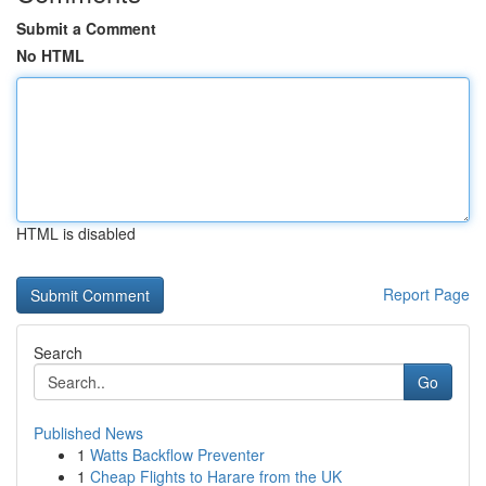
Submit a Comment
No HTML
HTML is disabled
Report Page
Search
Go
Published News
1
Watts Backflow Preventer
1
Cheap Flights to Harare from the UK