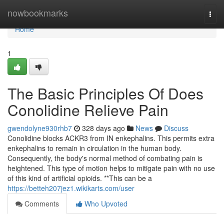
Home
nowbookmarks
Togg
navi
Home
1
The Basic Principles Of Does
Conolidine Relieve Pain
gwendolyne930rhb7
328 days ago
News
Discuss
Conolidine blocks ACKR3 from IN enkephalins. This permits extra
enkephalins to remain in circulation in the human body.
Consequently, the body's normal method of combating pain is
heightened. This type of motion helps to mitigate pain with no use
of this kind of artificial opioids. **This can be a
https://betteh207jez1.wikikarts.com/user
Comments
Who Upvoted