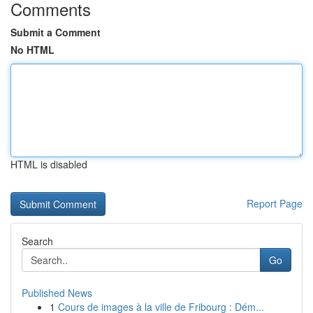
Comments
Submit a Comment
No HTML
HTML is disabled
Report Page
Search
Go
Published News
1
Cours de images à la ville de Fribourg : Dém...