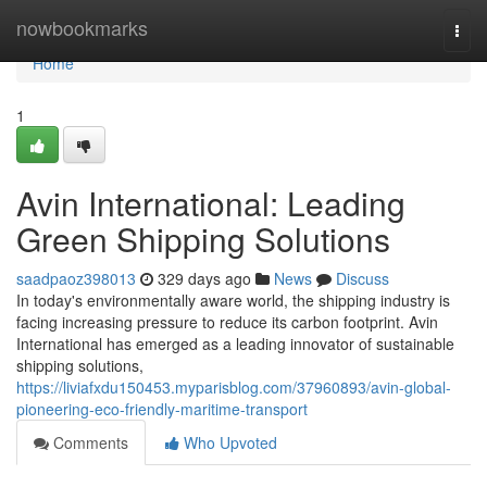
Home
nowbookmarks
Togg
navi
Home
1
Avin International: Leading
Green Shipping Solutions
saadpaoz398013
329 days ago
News
Discuss
In today's environmentally aware world, the shipping industry is
facing increasing pressure to reduce its carbon footprint. Avin
International has emerged as a leading innovator of sustainable
shipping solutions,
https://liviafxdu150453.myparisblog.com/37960893/avin-global-
pioneering-eco-friendly-maritime-transport
Comments
Who Upvoted