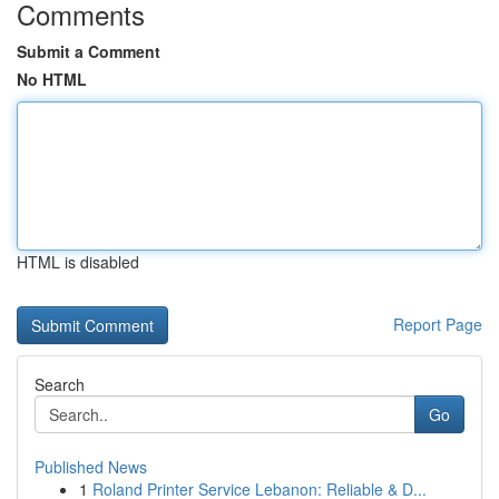
Comments
Submit a Comment
No HTML
HTML is disabled
Report Page
Search
Go
Published News
1
Roland Printer Service Lebanon: Reliable & D...