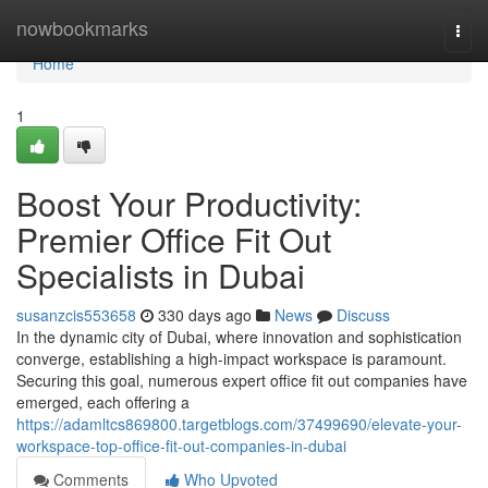
Home
nowbookmarks
Togg
navi
Home
1
Boost Your Productivity:
Premier Office Fit Out
Specialists in Dubai
susanzcis553658
330 days ago
News
Discuss
In the dynamic city of Dubai, where innovation and sophistication
converge, establishing a high-impact workspace is paramount.
Securing this goal, numerous expert office fit out companies have
emerged, each offering a
https://adamltcs869800.targetblogs.com/37499690/elevate-your-
workspace-top-office-fit-out-companies-in-dubai
Comments
Who Upvoted