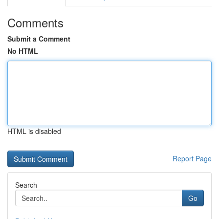
Comments
Submit a Comment
No HTML
HTML is disabled
Report Page
Search
Go