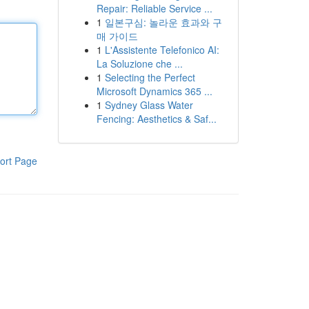
Repair: Reliable Service ...
1
일본구심: 놀라운 효과와 구
매 가이드
1
L'Assistente Telefonico AI:
La Soluzione che ...
1
Selecting the Perfect
Microsoft Dynamics 365 ...
1
Sydney Glass Water
Fencing: Aesthetics & Saf...
ort Page