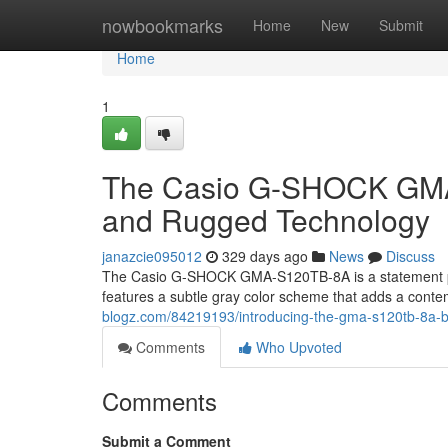
Home
nowbookmarks
Home
New
Submit
Home
1
The Casio G-SHOCK GMA-
and Rugged Technology
janazcie095012
329 days ago
News
Discuss
The Casio G-SHOCK GMA-S120TB-8A is a statement pie
features a subtle gray color scheme that adds a conte
blogz.com/84219193/introducing-the-gma-s120tb-8a-by-
Comments
Who Upvoted
Comments
Submit a Comment