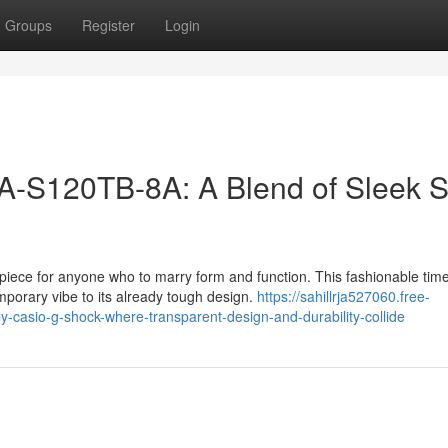
Groups
Register
Login
S120TB-8A: A Blend of Sleek S
ce for anyone who to marry form and function. This fashionable tim
mporary vibe to its already tough design.
https://sahillrja527060.free-
casio-g-shock-where-transparent-design-and-durability-collide