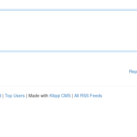
Rep
d
|
Top Users
| Made with
Kliqqi CMS
|
All RSS Feeds