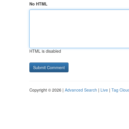
No HTML
HTML is disabled
Copyright © 2026 |
Advanced Search
|
Live
|
Tag Clou