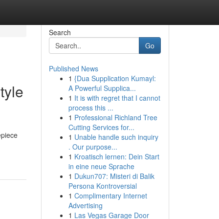
Search
Go
Published News
1
{Dua Supplication Kumayl:
tyle
A Powerful Supplica...
1
It is with regret that I cannot
process this ...
1
Professional Richland Tree
Cutting Services for...
epiece
1
Unable handle such inquiry
. Our purpose...
1
Kroatisch lernen: Dein Start
in eine neue Sprache
1
Dukun707: Misteri di Balik
Persona Kontroversial
1
Complimentary Internet
Advertising
1
Las Vegas Garage Door