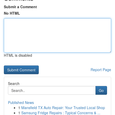
Submit a Comment
No HTML
HTML is disabled
Report Page
Search
Go
Published News
1
Mansfield TX Auto Repair: Your Trusted Local Shop
1
Samsung Fridge Repairs : Typical Concerns & ...