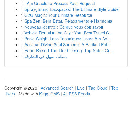
1
I Am Unable to Process Your Request
1
Sprayground Backpacks: The Ultimate Style Guide
1
G2G Magic: Your Ultimate Resource
1
Spa Zen: Bem-Estar, Relaxamento e Harmonia
1
Nouveau identité : Ce que vous doit savoir
1
Vehicle Rental in the City : Your Best Travel C...
1
Basic Weight Loss Techniques Users Are Abl...
1
Aasimar Divine Soul Sorcerer: A Radiant Path
1
Farm-Raised Trout for Offering: Top-Notch Qu...
1
منظف سهل في الشارقة
Copyright © 2026 |
Advanced Search
|
Live
|
Tag Cloud
|
Top
Users
| Made with
Kliqqi CMS
|
All RSS Feeds