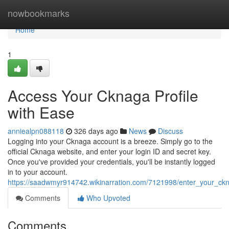
Home
nowbookmarks
Home
1
Access Your Cknaga Profile
with Ease
anniealpn088118
326 days ago
News
Discuss
Logging into your Cknaga account is a breeze. Simply go to the
official Cknaga website, and enter your login ID and secret key.
Once you've provided your credentials, you'll be instantly logged
in to your account.
https://saadwmyr914742.wikinarration.com/7121998/enter_your_ckn
Comments
Who Upvoted
Comments