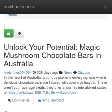
Home
nowbookmarks
Togg
navi
Home
1
Unlock Your Potential: Magic
Mushroom Chocolate Bars in
Australia
lewishbws054054
328 days ago
News
Discuss
In the heart of Australia, a curious scene is emerging, one where
delicious chocolate bars are infused with potent psilocybin. These
aren't your average treats; they offer a journey into altered states
of
https://laylatpwx162817.fliplife-wiki.com/user
Comments
Who Upvoted