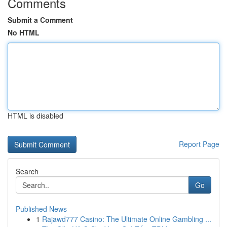
Comments
Submit a Comment
No HTML
HTML is disabled
Report Page
Search
Go
Published News
1
Rajawd777 Casino: The Ultimate Online Gambling ...