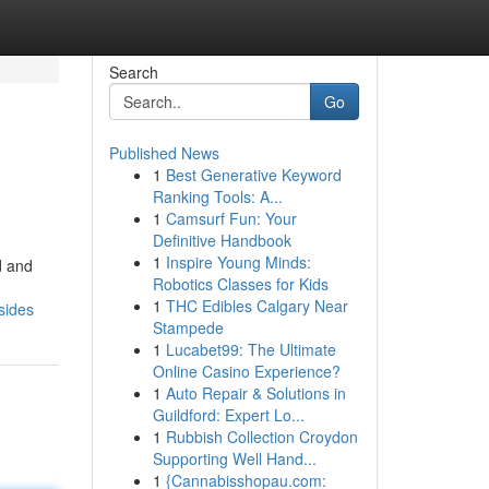
Search
Go
Published News
1
Best Generative Keyword
Ranking Tools: A...
1
Camsurf Fun: Your
Definitive Handbook
1
Inspire Young Minds:
d and
Robotics Classes for Kids
1
THC Edibles Calgary Near
sides
Stampede
1
Lucabet99: The Ultimate
Online Casino Experience?
1
Auto Repair & Solutions in
Guildford: Expert Lo...
1
Rubbish Collection Croydon
Supporting Well Hand...
1
{Cannabisshopau.com: