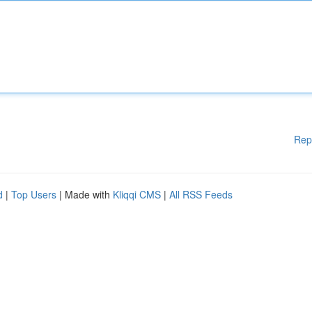
Rep
d
|
Top Users
| Made with
Kliqqi CMS
|
All RSS Feeds