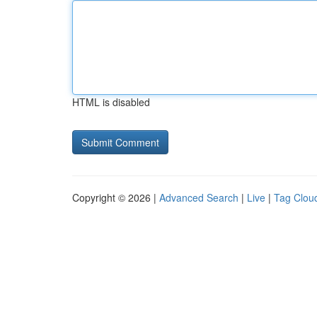
HTML is disabled
Copyright © 2026 |
Advanced Search
|
Live
|
Tag Clou