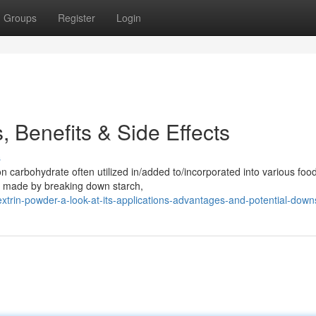
Groups
Register
Login
 Benefits & Side Effects
s
carbohydrate often utilized in/added to/incorporated into various foo
is made by breaking down starch,
rin-powder-a-look-at-its-applications-advantages-and-potential-down