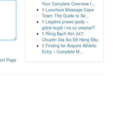
Your Complete Overview t...
1
Luxurious Massage Cape
Town: The Guide to Se...
1
Legalne prawo jazdy –
gdzie kupić i na co uważać?
1
Rồng Bạch Kim 247:
Chuyên Gia Soi Đề Hàng Đầu
1
Finding for Acquire Athletic
Entry – Complete M...
ort Page