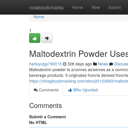
Home
nowbookmarks
Home
New
Submit
Home
1
Maltodextrin Powder Uses,
harleyutgy790015
328 days ago
News
Discus
Maltodextrin powder is a/comes as/serves as a common 
beverage products. It originates from/is derived from/
https://cheapbookmarking.com/story20120683/maltodext
Comments
Who Upvoted
Comments
Submit a Comment
No HTML