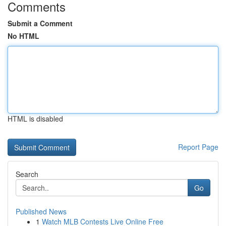
Comments
Submit a Comment
No HTML
HTML is disabled
Report Page
Search
Go
Published News
1
Watch MLB Contests Live Online Free