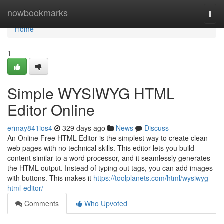
Home
nowbookmarks
Togg
navi
Home
1
Simple WYSIWYG HTML
Editor Online
ermay841ios4
329 days ago
News
Discuss
An Online Free HTML Editor is the simplest way to create clean
web pages with no technical skills. This editor lets you build
content similar to a word processor, and it seamlessly generates
the HTML output. Instead of typing out tags, you can add images
with buttons. This makes it
https://toolplanets.com/html/wysiwyg-
html-editor/
Comments
Who Upvoted