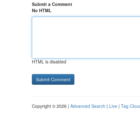
Submit a Comment
No HTML
HTML is disabled
Copyright © 2026 |
Advanced Search
|
Live
|
Tag Clou