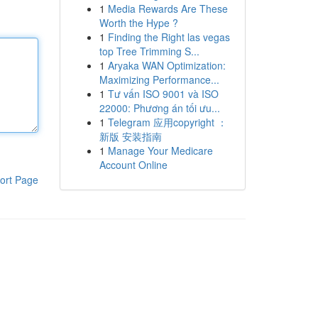
1
Media Rewards Are These
Worth the Hype ?
1
Finding the Right las vegas
top Tree Trimming S...
1
Aryaka WAN Optimization:
Maximizing Performance...
1
Tư vấn ISO 9001 và ISO
22000: Phương án tối ưu...
1
Telegram 应用copyright ：
新版 安装指南
1
Manage Your Medicare
Account Online
ort Page