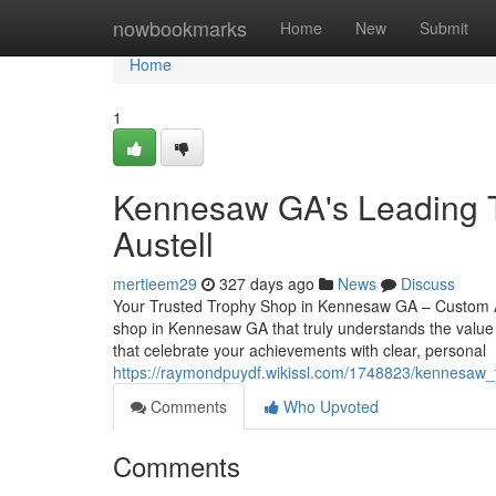
Home
nowbookmarks
Home
New
Submit
Home
1
Kennesaw GA's Leading T
Austell
mertieem29
327 days ago
News
Discuss
Your Trusted Trophy Shop in Kennesaw GA – Custom Aw
shop in Kennesaw GA that truly understands the value 
that celebrate your achievements with clear, personal
https://raymondpuydf.wikissl.com/1748823/kennesaw_
Comments
Who Upvoted
Comments