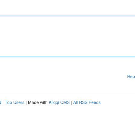
Rep
d
|
Top Users
| Made with
Kliqqi CMS
|
All RSS Feeds