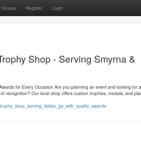
Groups
Register
Login
rophy Shop - Serving Smyrna &
ards for Every Occasion Are you planning an event and looking for a
of recognition? Our local shop offers custom trophies, medals, and pl
trophy_shop_serving_dallas_ga_with_quality_awards