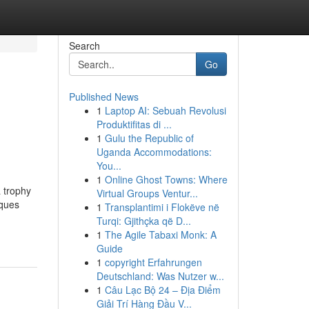
Search
Go
Published News
1
Laptop AI: Sebuah Revolusi
Produktifitas di ...
1
Gulu the Republic of
Uganda Accommodations:
You...
1
Online Ghost Towns: Where
 trophy
Virtual Groups Ventur...
aques
1
Transplantimi i Flokëve në
Turqi: Gjithçka që D...
1
The Agile Tabaxi Monk: A
Guide
1
copyright Erfahrungen
Deutschland: Was Nutzer w...
1
Câu Lạc Bộ 24 – Địa Điểm
Giải Trí Hàng Đầu V...