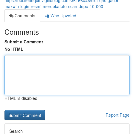
https://becketteqcmv.glifeblog.com/36166046/slot-qris-gacor-
maxwin-login-resmi-merdekatoto-scan-depo-10-000
Comments
Who Upvoted
Comments
Submit a Comment
No HTML
HTML is disabled
Report Page
Search