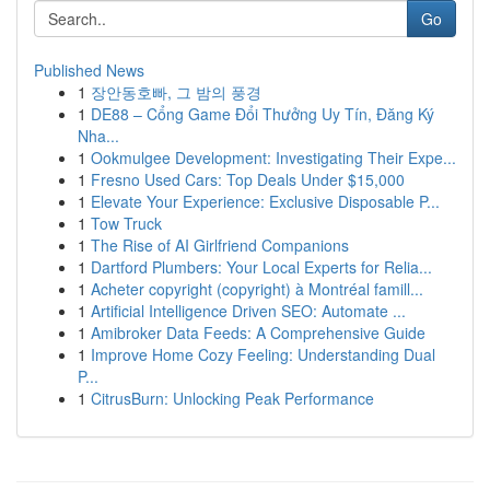
Go
Published News
1
장안동호빠, 그 밤의 풍경
1
DE88 – Cổng Game Đổi Thưởng Uy Tín, Đăng Ký
Nha...
1
Ookmulgee Development: Investigating Their Expe...
1
Fresno Used Cars: Top Deals Under $15,000
1
Elevate Your Experience: Exclusive Disposable P...
1
Tow Truck
1
The Rise of AI Girlfriend Companions
1
Dartford Plumbers: Your Local Experts for Relia...
1
Acheter copyright (copyright) à Montréal famill...
1
Artificial Intelligence Driven SEO: Automate ...
1
Amibroker Data Feeds: A Comprehensive Guide
1
Improve Home Cozy Feeling: Understanding Dual
P...
1
CitrusBurn: Unlocking Peak Performance