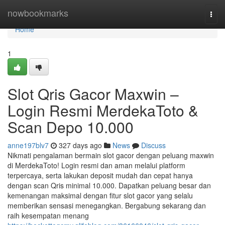
Home
nowbookmarks
Togg
navi
Home
1
Slot Qris Gacor Maxwin –
Login Resmi MerdekaToto &
Scan Depo 10.000
anne197blv7
327 days ago
News
Discuss
Nikmati pengalaman bermain slot gacor dengan peluang maxwin
di MerdekaToto! Login resmi dan aman melalui platform
terpercaya, serta lakukan deposit mudah dan cepat hanya
dengan scan Qris minimal 10.000. Dapatkan peluang besar dan
kemenangan maksimal dengan fitur slot gacor yang selalu
memberikan sensasi menegangkan. Bergabung sekarang dan
raih kesempatan menang