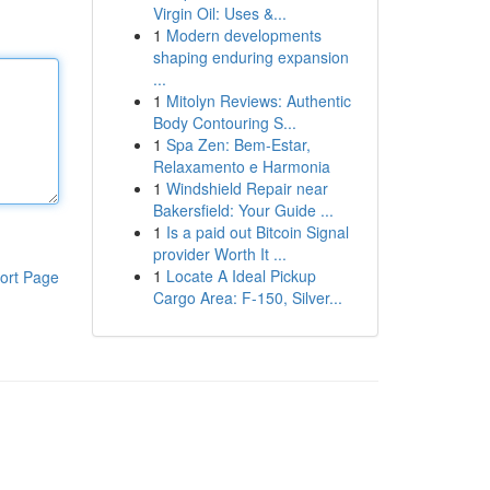
Virgin Oil: Uses &...
1
Modern developments
shaping enduring expansion
...
1
Mitolyn Reviews: Authentic
Body Contouring S...
1
Spa Zen: Bem-Estar,
Relaxamento e Harmonia
1
Windshield Repair near
Bakersfield: Your Guide ...
1
Is a paid out Bitcoin Signal
provider Worth It ...
1
Locate A Ideal Pickup
ort Page
Cargo Area: F-150, Silver...