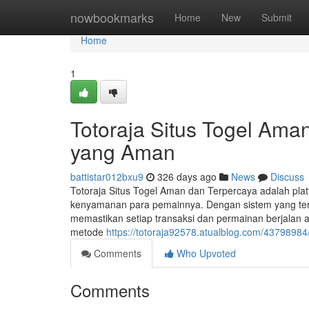
Home
nowbookmarks
Home
New
Submit
Home
1
Totoraja Situs Togel Aman
yang Aman
battistar012bxu9
326 days ago
News
Discuss
Totoraja Situs Togel Aman dan Terpercaya adalah pla
kenyamanan para pemainnya. Dengan sistem yang terpe
memastikan setiap transaksi dan permainan berjalan a
metode
https://totoraja92578.atualblog.com/43798984
Comments
Who Upvoted
Comments