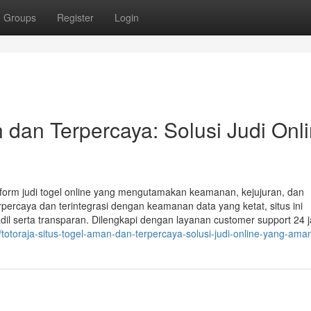
Groups
Register
Login
 dan Terpercaya: Solusi Judi Onl
tform judi togel online yang mengutamakan keamanan, kejujuran, dan
rcaya dan terintegrasi dengan keamanan data yang ketat, situs ini
dil serta transparan. Dilengkapi dengan layanan customer support 24 
/totoraja-situs-togel-aman-dan-terpercaya-solusi-judi-online-yang-ama