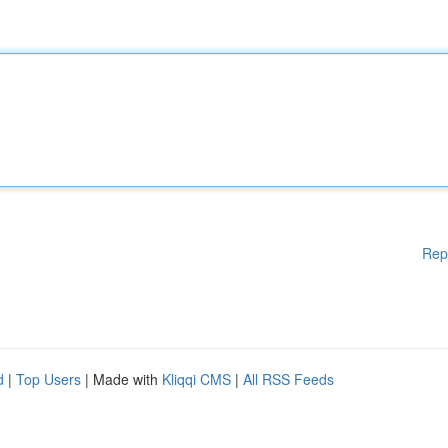
Rep
d
|
Top Users
| Made with
Kliqqi CMS
|
All RSS Feeds