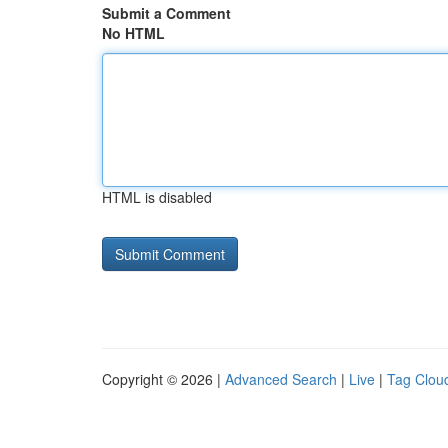
Submit a Comment
No HTML
HTML is disabled
Copyright © 2026 |
Advanced Search
|
Live
|
Tag Clou