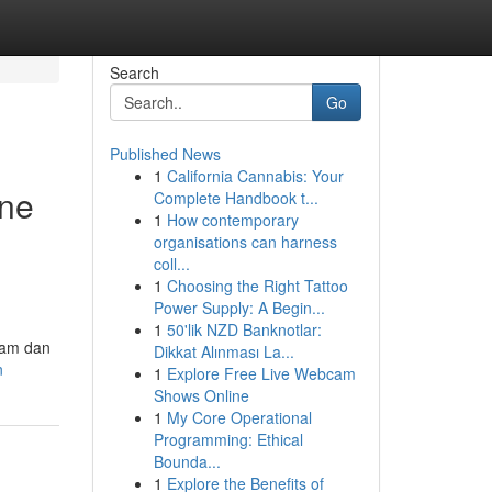
Search
Go
Published News
1
California Cannabis: Your
ine
Complete Handbook t...
1
How contemporary
organisations can harness
coll...
1
Choosing the Right Tattoo
Power Supply: A Begin...
1
50'lik NZD Banknotlar:
jam dan
Dikkat Alınması La...
n
1
Explore Free Live Webcam
Shows Online
1
My Core Operational
Programming: Ethical
Bounda...
1
Explore the Benefits of