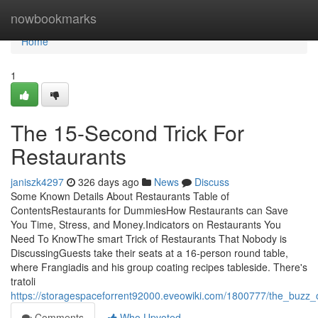
Home
nowbookmarks
Home
1
The 15-Second Trick For
Restaurants
janiszk4297
326 days ago
News
Discuss
Some Known Details About Restaurants Table of
ContentsRestaurants for DummiesHow Restaurants can Save
You Time, Stress, and Money.Indicators on Restaurants You
Need To KnowThe smart Trick of Restaurants That Nobody is
DiscussingGuests take their seats at a 16-person round table,
where Frangiadis and his group coating recipes tableside. There's
tratoli
https://storagespaceforrent92000.eveowiki.com/1800777/the_buzz_
Comments
Who Upvoted