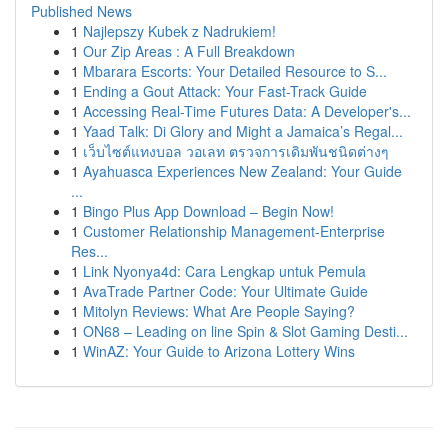
Published News
1
Najlepszy Kubek z Nadrukiem!
1
Our Zip Areas : A Full Breakdown
1
Mbarara Escorts: Your Detailed Resource to S...
1
Ending a Gout Attack: Your Fast-Track Guide
1
Accessing Real-Time Futures Data: A Developer's...
1
Yaad Talk: Di Glory and Might a Jamaica’s Regal...
1
เว็บไซต์แทงบอล วอเลท ตรวจการเดิมพันชนิดต่างๆ
1
Ayahuasca Experiences New Zealand: Your Guide
...
1
Bingo Plus App Download – Begin Now!
1
Customer Relationship Management-Enterprise
Res...
1
Link Nyonya4d: Cara Lengkap untuk Pemula
1
AvaTrade Partner Code: Your Ultimate Guide
1
Mitolyn Reviews: What Are People Saying?
1
ON68 – Leading on line Spin & Slot Gaming Desti...
1
WinAZ: Your Guide to Arizona Lottery Wins