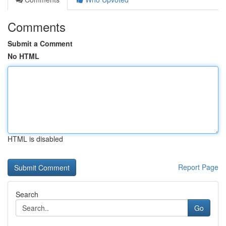
Comments
Submit a Comment
No HTML
HTML is disabled
Report Page
Search
Go