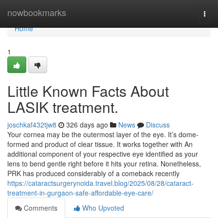
Home
nowbookmarks
Togg
navi
Home
1
Little Known Facts About
LASIK treatment.
joschkaf432tjw8
326 days ago
News
Discuss
Your cornea may be the outermost layer of the eye. It’s dome-
formed and product of clear tissue. It works together with An
additional component of your respective eye identified as your
lens to bend gentle right before it hits your retina. Nonetheless,
PRK has produced considerably of a comeback recently
https://cataractsurgerynoida.travel.blog/2025/08/28/cataract-
treatment-in-gurgaon-safe-affordable-eye-care/
Comments
Who Upvoted