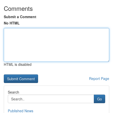
Comments
Submit a Comment
No HTML
HTML is disabled
Report Page
Search
Go
Published News