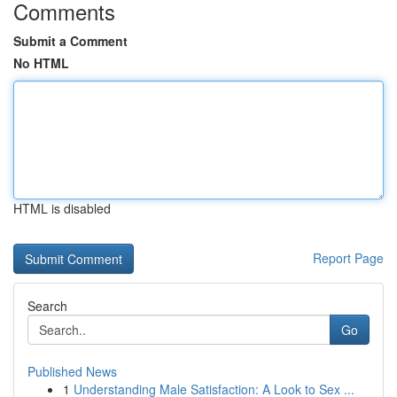
Comments
Submit a Comment
No HTML
HTML is disabled
Report Page
Search
Go
Published News
1
Understanding Male Satisfaction: A Look to Sex ...