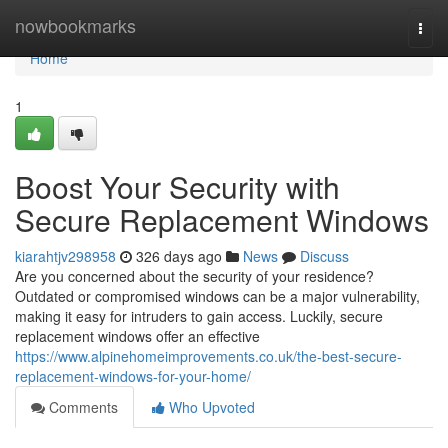
Home
nowbookmarks
Togg
navi
Home
1
Boost Your Security with
Secure Replacement Windows
kiarahtjv298958
326 days ago
News
Discuss
Are you concerned about the security of your residence?
Outdated or compromised windows can be a major vulnerability,
making it easy for intruders to gain access. Luckily, secure
replacement windows offer an effective
https://www.alpinehomeimprovements.co.uk/the-best-secure-
replacement-windows-for-your-home/
Comments
Who Upvoted