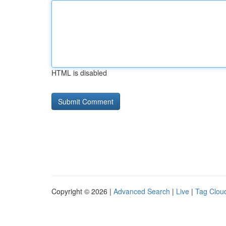
HTML is disabled
Copyright © 2026 |
Advanced Search
|
Live
|
Tag Clou