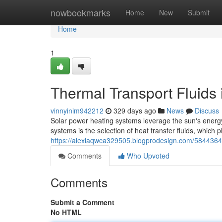
Home
nowbookmarks
Home
New
Submit
Home
1
Thermal Transport Fluids
vinnyinim942212
329 days ago
News
Discuss
Solar power heating systems leverage the sun's energy
systems is the selection of heat transfer fluids, which pl
https://alexiaqwca329505.blogprodesign.com/58443643
Comments
Who Upvoted
Comments
Submit a Comment
No HTML