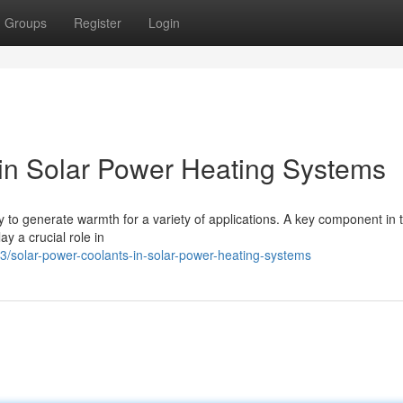
Groups
Register
Login
 in Solar Power Heating Systems
 to generate warmth for a variety of applications. A key component in 
ay a crucial role in
/solar-power-coolants-in-solar-power-heating-systems