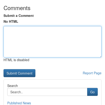
Comments
Submit a Comment
No HTML
HTML is disabled
Report Page
Search
Go
Published News