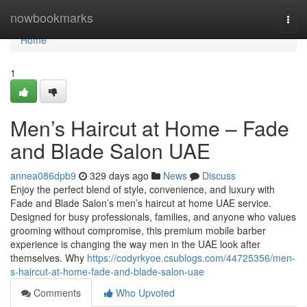
Home
nowbookmarks
Togg
navi
Home
1
Men’s Haircut at Home – Fade
and Blade Salon UAE
annea086dpb9
329 days ago
News
Discuss
Enjoy the perfect blend of style, convenience, and luxury with
Fade and Blade Salon’s men’s haircut at home UAE service.
Designed for busy professionals, families, and anyone who values
grooming without compromise, this premium mobile barber
experience is changing the way men in the UAE look after
themselves. Why
https://codyrkyoe.csublogs.com/44725356/men-
s-haircut-at-home-fade-and-blade-salon-uae
Comments
Who Upvoted