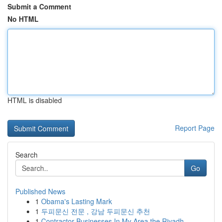
Submit a Comment
No HTML
HTML is disabled
Report Page
Search
Go
Published News
1
Obama's Lasting Mark
1
두피문신 전문 , 강남 두피문신 추천
1
Contractor Businesses In My Area the Riyadh...