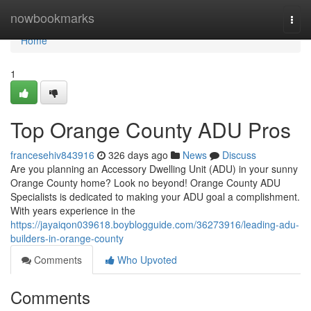
Home
nowbookmarks
Togg
navi
Home
1
Top Orange County ADU Pros
francesehiv843916
326 days ago
News
Discuss
Are you planning an Accessory Dwelling Unit (ADU) in your sunny
Orange County home? Look no beyond! Orange County ADU
Specialists is dedicated to making your ADU goal a complishment.
With years experience in the
https://jayaiqon039618.boyblogguide.com/36273916/leading-adu-
builders-in-orange-county
Comments
Who Upvoted
Comments