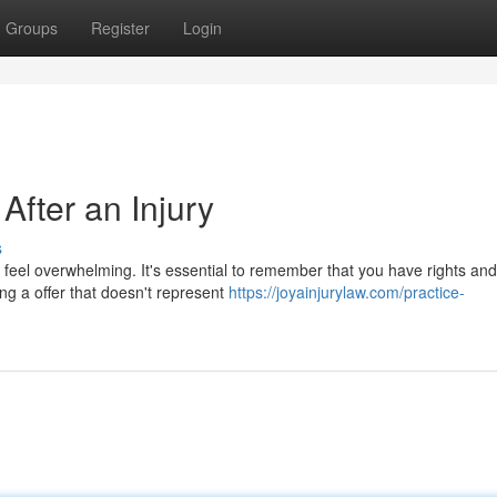
Groups
Register
Login
After an Injury
s
n feel overwhelming. It's essential to remember that you have rights and
ing a offer that doesn't represent
https://joyainjurylaw.com/practice-