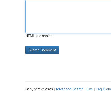
HTML is disabled
Copyright © 2026 |
Advanced Search
|
Live
|
Tag Clou