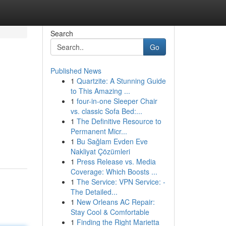
Search
Go
Published News
1
Quartzite: A Stunning Guide
to This Amazing ...
1
four-in-one Sleeper Chair
vs. classic Sofa Bed:...
1
The Definitive Resource to
Permanent Micr...
1
Bu Sağlam Evden Eve
Nakliyat Çözümleri
1
Press Release vs. Media
Coverage: Which Boosts ...
1
The Service: VPN Service: -
The Detailed...
1
New Orleans AC Repair:
Stay Cool & Comfortable
1
Finding the Right Marietta