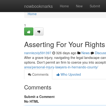
Home
nowbookmarks
Home
New
Submit
Home
1
Asserting For Your Rights 
nanniezxiy591397
326 days ago
News
Discus
After a grave injury, navigating the legal landscape ca
options. Don't permit an firm to coerce you into accept
area/personal-injury-lawyers-in-hernando-county/
Comments
Who Upvoted
Comments
Submit a Comment
No HTML