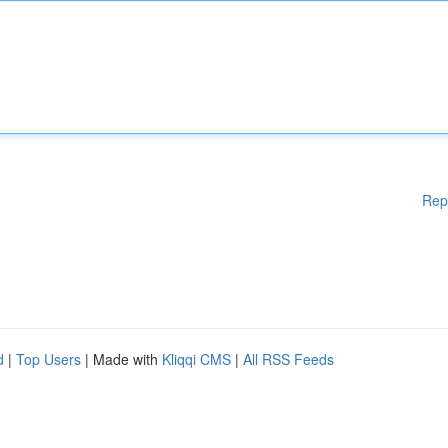
Rep
d
|
Top Users
| Made with
Kliqqi CMS
|
All RSS Feeds