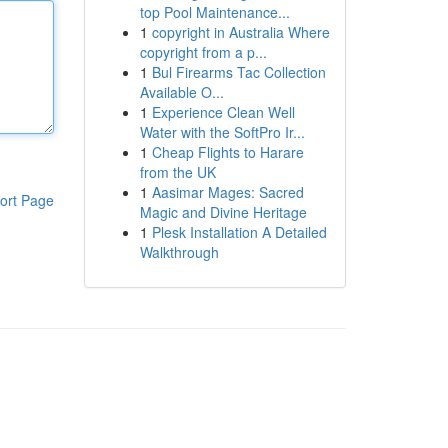
top Pool Maintenance...
1
copyright in Australia Where
copyright from a p...
1
Bul Firearms Tac Collection
Available O...
1
Experience Clean Well
Water with the SoftPro Ir...
1
Cheap Flights to Harare
from the UK
1
Aasimar Mages: Sacred
ort Page
Magic and Divine Heritage
1
Plesk Installation A Detailed
Walkthrough