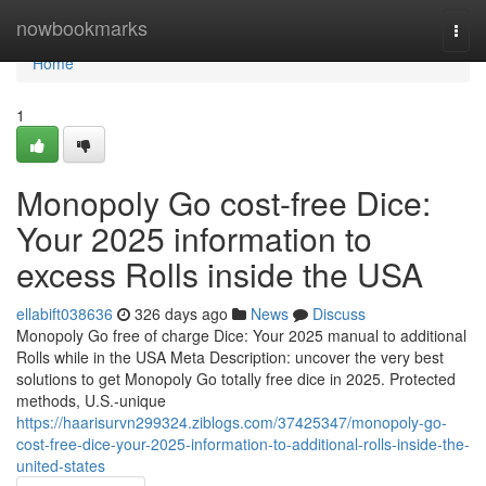
Home
nowbookmarks
Togg
navi
Home
1
Monopoly Go cost-free Dice:
Your 2025 information to
excess Rolls inside the USA
ellabift038636
326 days ago
News
Discuss
Monopoly Go free of charge Dice: Your 2025 manual to additional
Rolls while in the USA Meta Description: uncover the very best
solutions to get Monopoly Go totally free dice in 2025. Protected
methods, U.S.-unique
https://haarisurvn299324.ziblogs.com/37425347/monopoly-go-
cost-free-dice-your-2025-information-to-additional-rolls-inside-the-
united-states