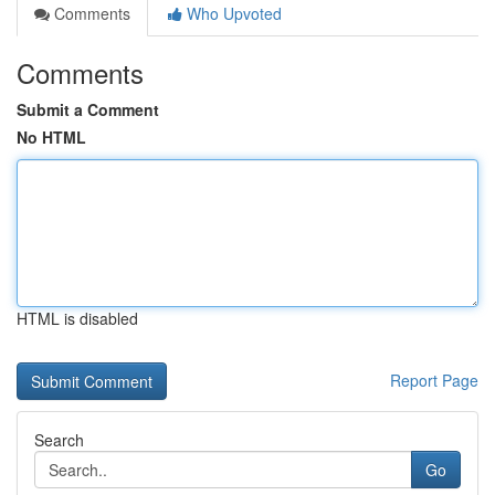
Comments
Who Upvoted
Comments
Submit a Comment
No HTML
HTML is disabled
Report Page
Search
Go