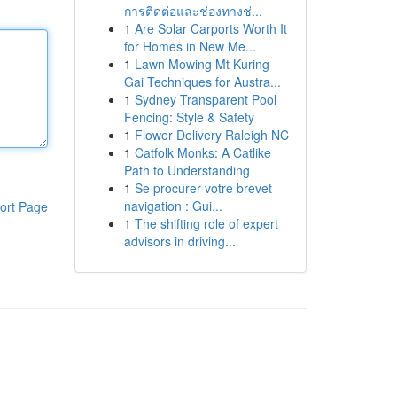
การติดต่อและช่องทางช่...
1
Are Solar Carports Worth It
for Homes in New Me...
1
Lawn Mowing Mt Kuring-
Gai Techniques for Austra...
1
Sydney Transparent Pool
Fencing: Style & Safety
1
Flower Delivery Raleigh NC
1
Catfolk Monks: A Catlike
Path to Understanding
1
Se procurer votre brevet
navigation : Gui...
ort Page
1
The shifting role of expert
advisors in driving...