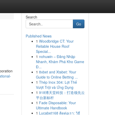
Search
Go
Published News
1
Woodbridge CT: Your
Reliable House Roof
Special...
1
nohuwin – Đăng Nhập
Nhanh, Khám Phá Kho Game
Đ...
boration
1
8xbet and Xtabet: Your
tional-
Guide to Online Betting ...
1
Thép Inox 304: Lợi Thế
Vượt Trội và Ứng Dụng
1
918博天堂科技：打造领先云
平台新标杆
1
Fade Disposable: Your
Ultimate Handbook
1
Lucabet168 ติดต่อเรา: วิธี