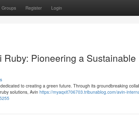
Groups
Register
Login
ti Ruby: Pioneering a Sustainable
s
s dedicated to creating a green future. Through its groundbreaking colla
 ruby solutions, Avin
https://myaqxit706703.tribunablog.com/avin-interna
15255