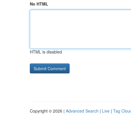
No HTML
HTML is disabled
Copyright © 2026 |
Advanced Search
|
Live
|
Tag Clou