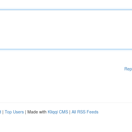
Rep
d
|
Top Users
| Made with
Kliqqi CMS
|
All RSS Feeds