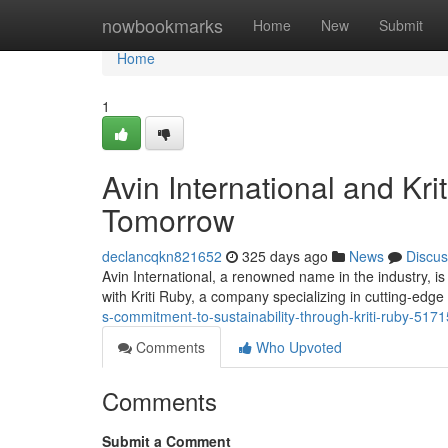
Home
nowbookmarks
Home
New
Submit
Home
1
Avin International and Kri
Tomorrow
declancqkn821652
325 days ago
News
Discus
Avin International, a renowned name in the industry, i
with Kriti Ruby, a company specializing in cutting-edge
s-commitment-to-sustainability-through-kriti-ruby-517
Comments
Who Upvoted
Comments
Submit a Comment