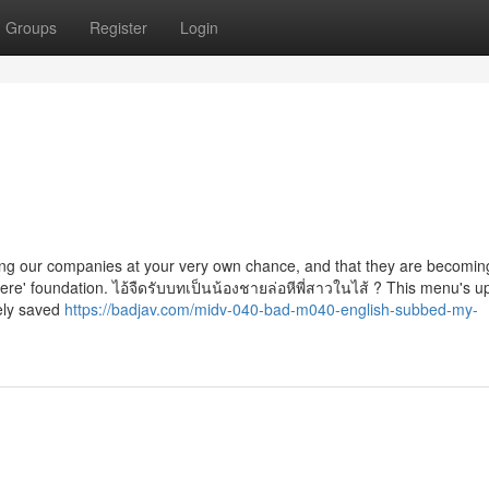
Groups
Register
Login
sing our companies at your very own chance, and that they are becomin
here' foundation. ไอ้จืดรับบทเป็นน้องชายล่อหีพี่สาวในไส้ ? This menu's 
rely saved
https://badjav.com/midv-040-bad-m040-english-subbed-my-