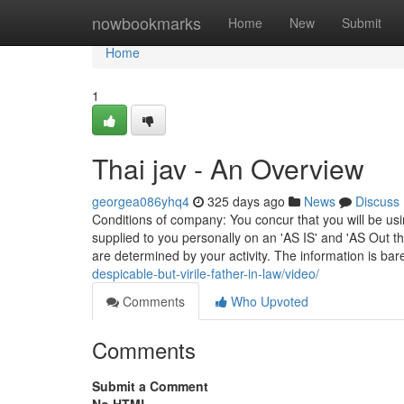
Home
nowbookmarks
Home
New
Submit
Home
1
Thai jav - An Overview
georgea086yhq4
325 days ago
News
Discuss
Conditions of company: You concur that you will be u
supplied to you personally on an 'AS IS' and 'AS Out t
are determined by your activity. The information is ba
despicable-but-virile-father-in-law/video/
Comments
Who Upvoted
Comments
Submit a Comment