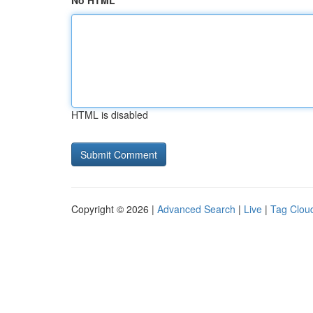
No HTML
HTML is disabled
Copyright © 2026 |
Advanced Search
|
Live
|
Tag Clou