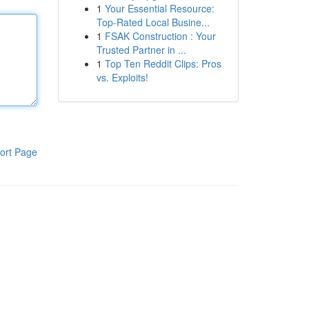
1
Your Essential Resource:
Top-Rated Local Busine...
1
FSAK Construction : Your
Trusted Partner in ...
1
Top Ten Reddit Clips: Pros
vs. Exploits!
ort Page