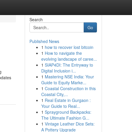
Search
Go
Published News
1
how to recover lost bitcoin
1
How to navigate the
evolving landscape of caree...
1
SIAP4DI: The Entryway to
Digital Inclusion i...
g
1
Mastering NSE India: Your
updates
Guide to Equity Marke...
1
Coastal Construction in this
Coastal City,...
1
Real Estate in Gurgaon :
Your Guide to Real...
1
Sprayground Backpacks:
The Ultimate Fashion G...
1
Vintage Leather Dice Sets:
A Pottery Upgrade