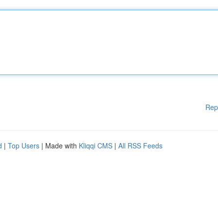
Rep
d
|
Top Users
| Made with
Kliqqi CMS
|
All RSS Feeds