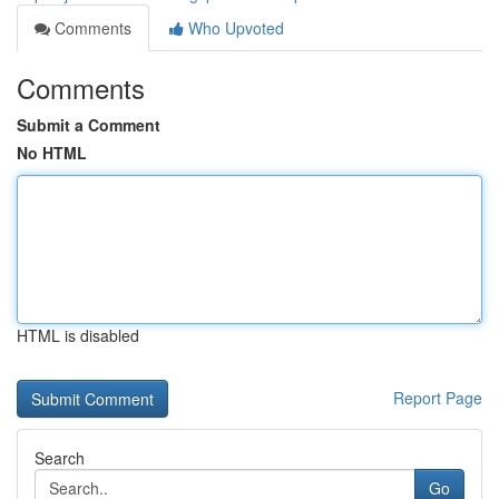
Comments
Who Upvoted
Comments
Submit a Comment
No HTML
HTML is disabled
Report Page
Search
Go