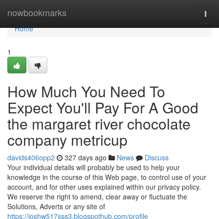
Home
nowbookmarks
Togg
navi
Home
1
How Much You Need To
Expect You'll Pay For A Good
the margaret river chocolate
company metricup
davids406opp2
327 days ago
News
Discuss
Your individual details will probably be used to help your
knowledge in the course of this Web page, to control use of your
account, and for other uses explained within our privacy policy.
We reserve the right to amend, clear away or fluctuate the
Solutions, Adverts or any site of
https://joshw517sss3.blogspothub.com/profile