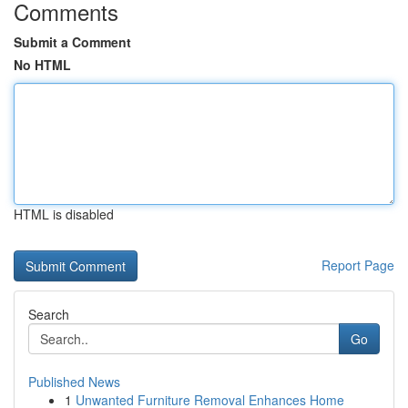
Comments
Submit a Comment
No HTML
HTML is disabled
Report Page
Search
Go
Published News
1
Unwanted Furniture Removal Enhances Home