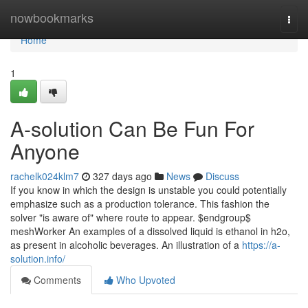
Home
nowbookmarks
Togg
navi
Home
1
A-solution Can Be Fun For
Anyone
rachelk024klm7
327 days ago
News
Discuss
If you know in which the design is unstable you could potentially
emphasize such as a production tolerance. This fashion the
solver "is aware of" where route to appear. $endgroup$
meshWorker An examples of a dissolved liquid is ethanol in h2o,
as present in alcoholic beverages. An illustration of a
https://a-
solution.info/
Comments
Who Upvoted