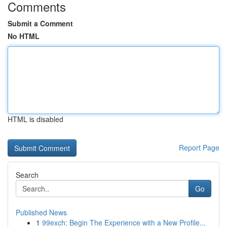
Comments
Submit a Comment
No HTML
HTML is disabled
Report Page
Search
Go
Published News
1
99exch: Begin The Experience with a New Profile...