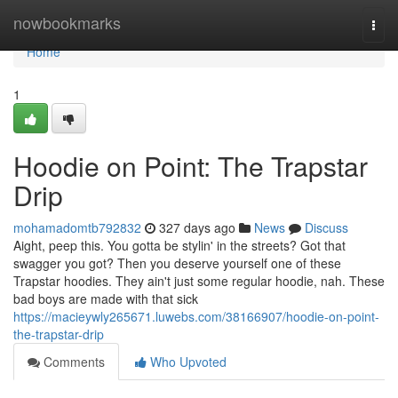
Home
nowbookmarks
Togg
navi
Home
1
Hoodie on Point: The Trapstar
Drip
mohamadomtb792832
327 days ago
News
Discuss
Aight, peep this. You gotta be stylin' in the streets? Got that
swagger you got? Then you deserve yourself one of these
Trapstar hoodies. They ain't just some regular hoodie, nah. These
bad boys are made with that sick
https://macieywly265671.luwebs.com/38166907/hoodie-on-point-
the-trapstar-drip
Comments
Who Upvoted