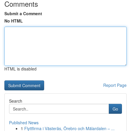
Comments
Submit a Comment
No HTML
HTML is disabled
Report Page
Search
Go
Published News
1
Flyttfirma i Västerås, Örebro och Mälardalen – ...