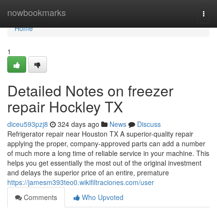
Home
nowbookmarks
Togg
navi
Home
1
Detailed Notes on freezer
repair Hockley TX
diceu593pzj8
324 days ago
News
Discuss
Refrigerator repair near Houston TX A superior-quality repair
applying the proper, company-approved parts can add a number
of much more a long time of reliable service in your machine. This
helps you get essentially the most out of the original investment
and delays the superior price of an entire, premature
https://jamesm393teo0.wikifiltraciones.com/user
Comments
Who Upvoted