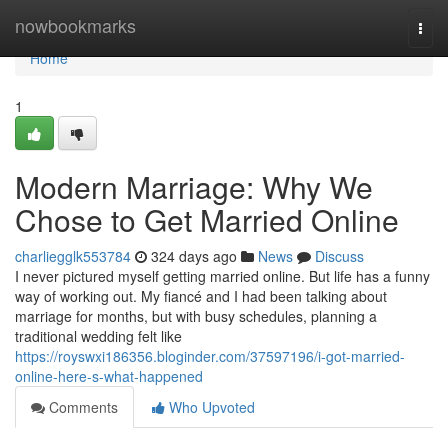
Home
nowbookmarks
Togg
navi
Home
1
Modern Marriage: Why We
Chose to Get Married Online
charliegglk553784
324 days ago
News
Discuss
I never pictured myself getting married online. But life has a funny
way of working out. My fiancé and I had been talking about
marriage for months, but with busy schedules, planning a
traditional wedding felt like
https://royswxi186356.bloginder.com/37597196/i-got-married-
online-here-s-what-happened
Comments
Who Upvoted