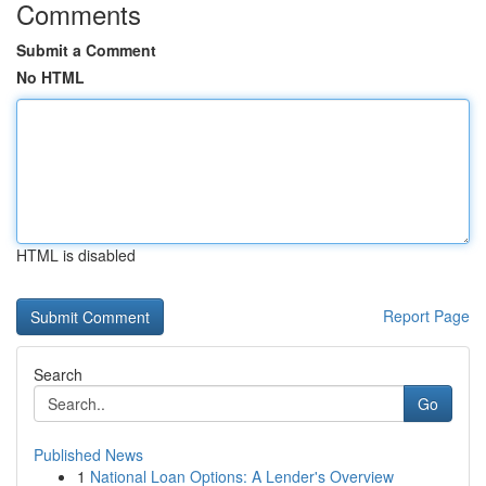
Comments
Submit a Comment
No HTML
HTML is disabled
Report Page
Search
Go
Published News
1
National Loan Options: A Lender's Overview