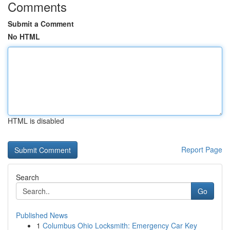
Comments
Submit a Comment
No HTML
HTML is disabled
Report Page
Search
Go
Published News
1
Columbus Ohio Locksmith: Emergency Car Key