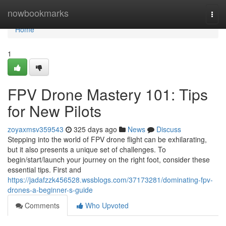
Home
nowbookmarks
Togg
navi
Home
1
FPV Drone Mastery 101: Tips
for New Pilots
zoyaxmsv359543
325 days ago
News
Discuss
Stepping into the world of FPV drone flight can be exhilarating,
but it also presents a unique set of challenges. To
begin/start/launch your journey on the right foot, consider these
essential tips. First and
https://jadafzzk456528.wssblogs.com/37173281/dominating-fpv-
drones-a-beginner-s-guide
Comments
Who Upvoted