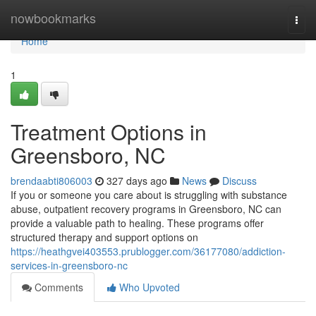
Home
nowbookmarks
Togg
navi
Home
1
Treatment Options in
Greensboro, NC
brendaabti806003
327 days ago
News
Discuss
If you or someone you care about is struggling with substance
abuse, outpatient recovery programs in Greensboro, NC can
provide a valuable path to healing. These programs offer
structured therapy and support options on
https://heathgvei403553.prublogger.com/36177080/addiction-
services-in-greensboro-nc
Comments
Who Upvoted