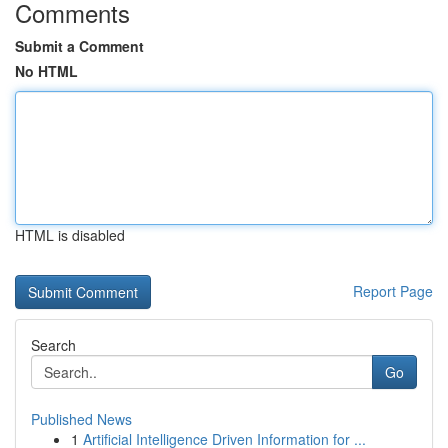
Comments
Submit a Comment
No HTML
HTML is disabled
Report Page
Search
Go
Published News
1
Artificial Intelligence Driven Information for ...