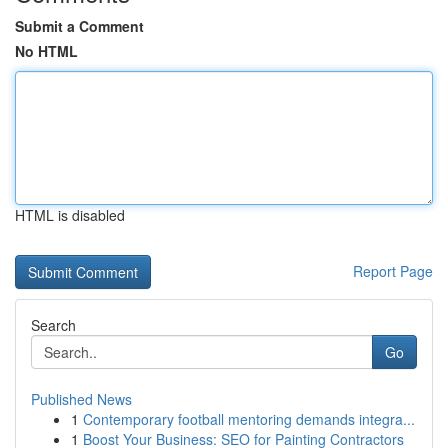
Submit a Comment
No HTML
HTML is disabled
Report Page
Search
Go
Published News
1
Contemporary football mentoring demands integra...
1
Boost Your Business: SEO for Painting Contractors