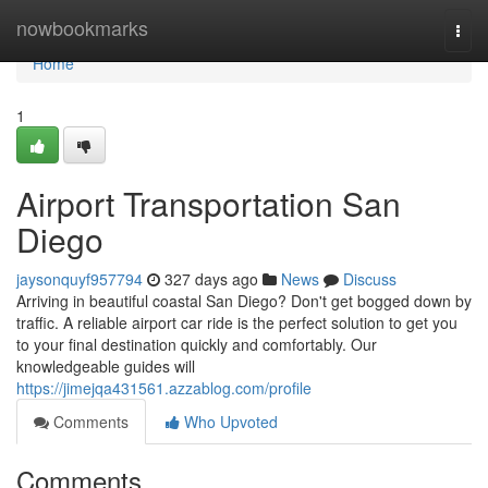
Home
nowbookmarks
Togg
navi
Home
1
Airport Transportation San
Diego
jaysonquyf957794
327 days ago
News
Discuss
Arriving in beautiful coastal San Diego? Don't get bogged down by
traffic. A reliable airport car ride is the perfect solution to get you
to your final destination quickly and comfortably. Our
knowledgeable guides will
https://jimejqa431561.azzablog.com/profile
Comments
Who Upvoted
Comments