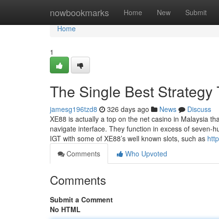
Home
nowbookmarks
Home
New
Submit
Home
1
The Single Best Strategy
jamesg196tzd8
326 days ago
News
Discuss
XE88 is actually a top on the net casino in Malaysia tha
navigate interface. They function in excess of seven-
IGT with some of XE88’s well known slots, such as
htt
Comments
Who Upvoted
Comments
Submit a Comment
No HTML