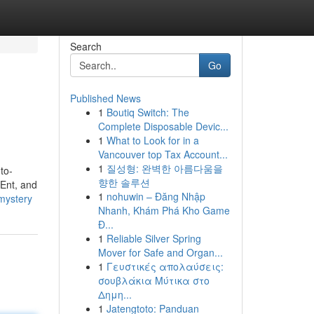
Search
Go
Published News
1
Boutiq Switch: The
Complete Disposable Devic...
1
What to Look for in a
Vancouver top Tax Account...
1
질성형: 완벽한 아름다움을
to-
향한 솔루션
tEnt, and
1
nohuwin – Đăng Nhập
mystery
Nhanh, Khám Phá Kho Game
Đ...
1
Reliable Silver Spring
Mover for Safe and Organ...
1
Γευστικές απολαύσεις:
σουβλάκια Μύτικα στο
Δημη...
1
Jatengtoto: Panduan