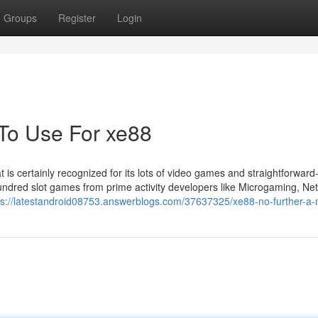
Groups
Register
Login
 To Use For xe88
t is certainly recognized for its lots of video games and straightforward-
hundred slot games from prime activity developers like Microgaming, Ne
ps://latestandroid08753.answerblogs.com/37637325/xe88-no-further-a-