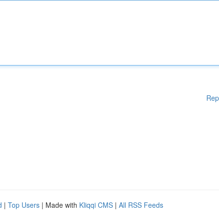
Rep
d
|
Top Users
| Made with
Kliqqi CMS
|
All RSS Feeds