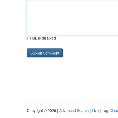
HTML is disabled
Copyright © 2026 |
Advanced Search
|
Live
|
Tag Clou