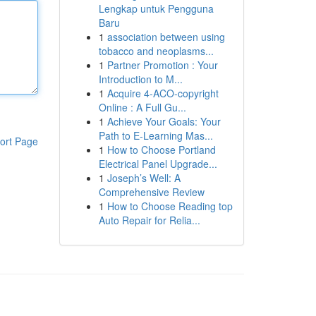
Lengkap untuk Pengguna
Baru
1
association between using
tobacco and neoplasms...
1
Partner Promotion : Your
Introduction to M...
1
Acquire 4-ACO-copyright
Online : A Full Gu...
1
Achieve Your Goals: Your
Path to E-Learning Mas...
ort Page
1
How to Choose Portland
Electrical Panel Upgrade...
1
Joseph’s Well: A
Comprehensive Review
1
How to Choose Reading top
Auto Repair for Relia...