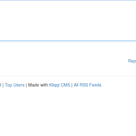
Rep
d
|
Top Users
| Made with
Kliqqi CMS
|
All RSS Feeds