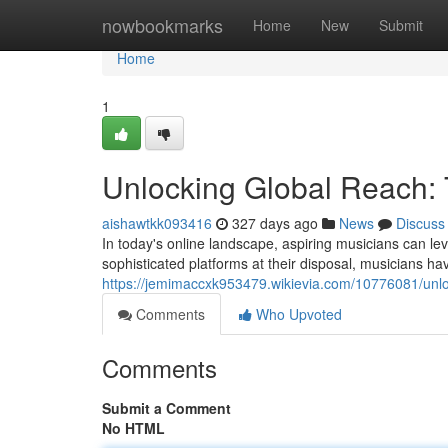
Home
nowbookmarks
Home
New
Submit
Home
1
Unlocking Global Reach: 
aishawtkk093416
327 days ago
News
Discuss
In today's online landscape, aspiring musicians can lev
sophisticated platforms at their disposal, musicians ha
https://jemimaccxk953479.wikievia.com/10776081/unl
Comments
Who Upvoted
Comments
Submit a Comment
No HTML