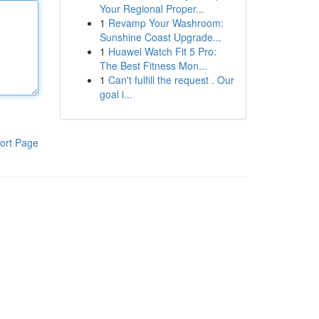
Your Regional Proper...
1
Revamp Your Washroom:
Sunshine Coast Upgrade...
1
Huawei Watch Fit 5 Pro:
The Best Fitness Mon...
1
Can't fulfill the request . Our
goal i...
ort Page