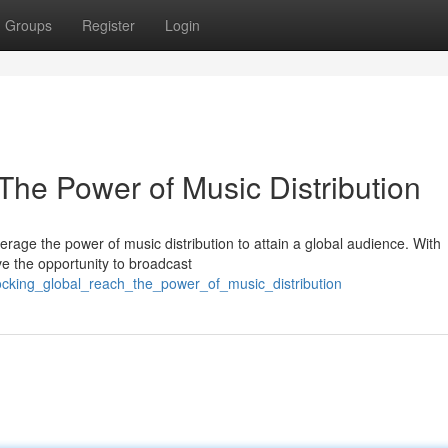
Groups
Register
Login
The Power of Music Distribution
erage the power of music distribution to attain a global audience. With
ve the opportunity to broadcast
ocking_global_reach_the_power_of_music_distribution