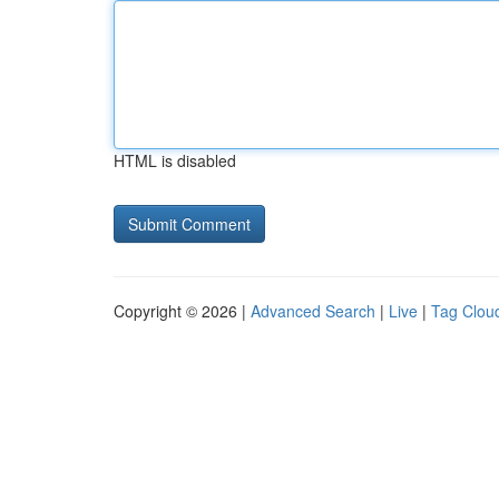
HTML is disabled
Copyright © 2026 |
Advanced Search
|
Live
|
Tag Clou