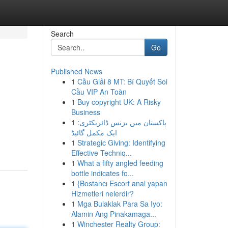
Search
Go
Published News
1
Cầu Giải 8 MT: Bí Quyết Soi
Cầu VIP An Toàn
1
Buy copyright UK: A Risky
Business
1
پاکستان میں بزنس ڈائریکٹری:
ایک مکمل گائیڈ
1
Strategic Giving: Identifying
Effective Techniq...
1
What a fifty angled feeding
bottle indicates fo...
1
{Bostancı Escort anal yapan
Hizmetleri nelerdir?
1
Mga Bulaklak Para Sa Iyo:
Alamin Ang Pinakamaga...
1
Winchester Realty Group: