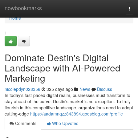
Home
nowbookmarks
Togg
navi
Home
1
Dominate Destin's Digital
Landscape with AI-Powered
Marketing
nicolepdyn028356
325 days ago
News
Discuss
In today's fast-paced digital realm, businesses must transform to
stay ahead of the curve. Destin's market is no exception. To truly
flourish in this competitive landscape, organizations need to adopt
cutting-edge
https://aadamnqzz843894.qodsblog.com/profile
Comments
Who Upvoted