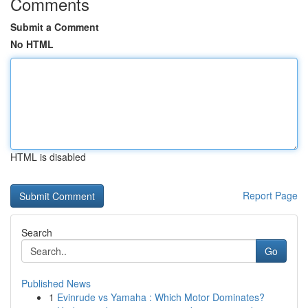
Comments
Submit a Comment
No HTML
HTML is disabled
Report Page
Search
Go
Published News
1
Evinrude vs Yamaha : Which Motor Dominates?