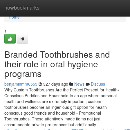
Home
nowbookmarks
Home
1
Branded Toothbrushes and
their role in oral hygiene
programs
benjaminmm6553
327 days ago
News
Discuss
Why Custom Toothbrushes Are the Perfect Present for Health-
Conscious Buddies and Household In an age where personal
health and wellness are extremely important, custom
toothbrushes become an ingenious gift option for health-
conscious good friends and household - Promotional
Toothbrushes. These attentively made items not just
accommodate private preferences but additionally