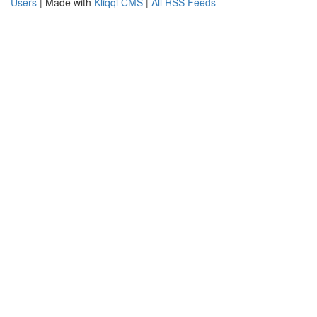
Users
| Made with
Kliqqi CMS
|
All RSS Feeds