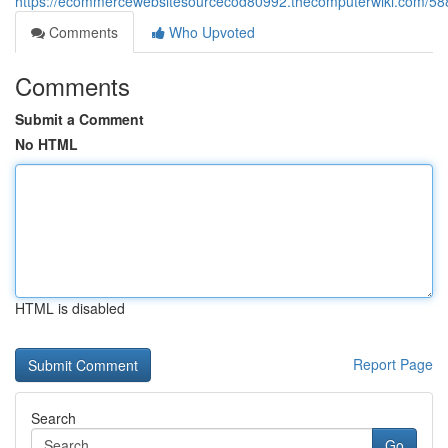
https://ecommercewebsitesourcecod80992.thecomputerwiki.com/58
Comments
Who Upvoted
Comments
Submit a Comment
No HTML
HTML is disabled
Report Page
Search
Go