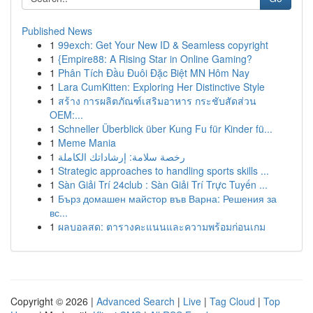
Published News
1
99exch: Get Your New ID & Seamless copyright
1
{Empire88: A Rising Star in Online Gaming?
1
Phân Tích Đầu Đuôi Đặc Biệt MN Hôm Nay
1
Lara CumKitten: Exploring Her Distinctive Style
1
สร้าง การผลิตภัณฑ์เสริมอาหาร กระชับสัดส่วน
OEM:...
1
Schneller Überblick über Kung Fu für Kinder fü...
1
Meme Mania
1
رخصة سلامة: إرشاداتك الكاملة
1
Strategic approaches to handling sports skills ...
1
Sàn Giải Trí 24club : Sàn Giải Trí Trực Tuyến ...
1
Бърз домашен майстор във Варна: Решения за
вс...
1
ผลบอลสด: ตารางคะแนนและความพร้อมก่อนเกม
Copyright © 2026 |
Advanced Search
|
Live
|
Tag Cloud
|
Top