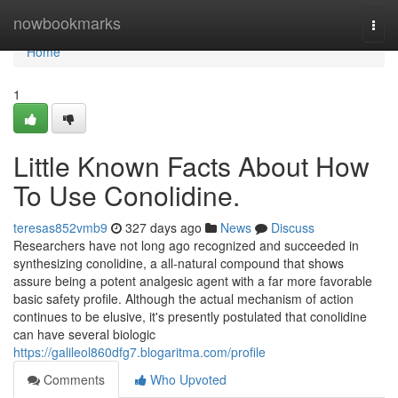
Home
nowbookmarks
Togg
navi
Home
1
Little Known Facts About How
To Use Conolidine.
teresas852vmb9
327 days ago
News
Discuss
Researchers have not long ago recognized and succeeded in
synthesizing conolidine, a all-natural compound that shows
assure being a potent analgesic agent with a far more favorable
basic safety profile. Although the actual mechanism of action
continues to be elusive, it's presently postulated that conolidine
can have several biologic
https://galileol860dfg7.blogaritma.com/profile
Comments
Who Upvoted