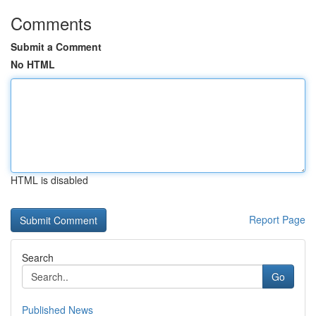
Comments
Submit a Comment
No HTML
HTML is disabled
Report Page
Search
Go
Published News